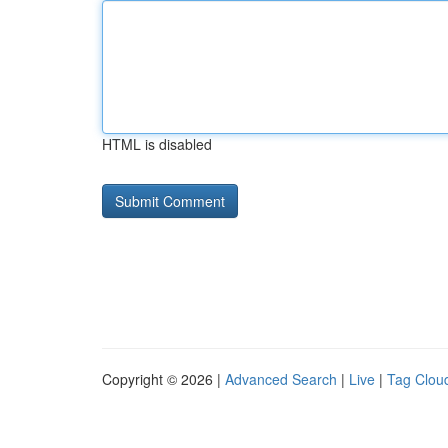
HTML is disabled
Copyright © 2026 |
Advanced Search
|
Live
|
Tag Clou