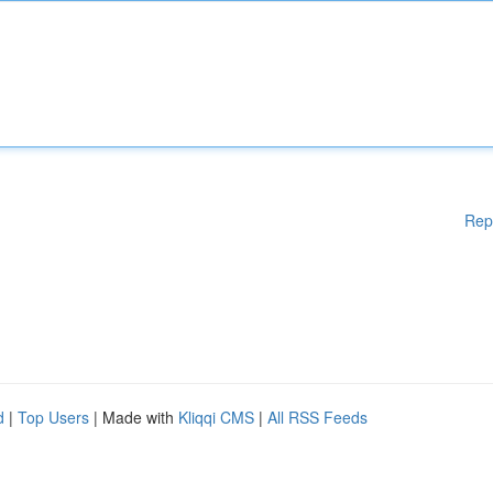
Rep
d
|
Top Users
| Made with
Kliqqi CMS
|
All RSS Feeds