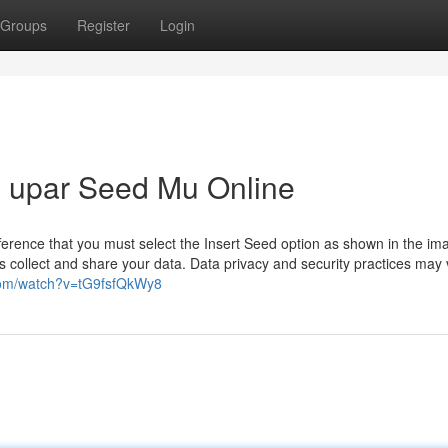
Groups
Register
Login
 upar Seed Mu Online
difference that you must select the Insert Seed option as shown in the im
 collect and share your data. Data privacy and security practices may 
com/watch?v=tG9fsfQkWy8