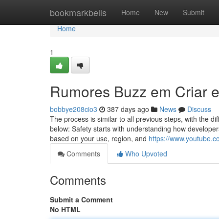
Home
bookmarkbells
Home
New
Submit
Home
1
Rumores Buzz em Criar e
bobbye208cio3
387 days ago
News
Discuss
The process is similar to all previous steps, with the 
below: Safety starts with understanding how developers
based on your use, region, and
https://www.youtube.
Comments
Who Upvoted
Comments
Submit a Comment
No HTML