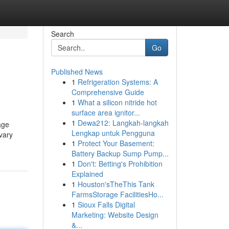
Search
Go
Published News
1
Refrigeration Systems: A
Comprehensive Guide
1
What a silicon nitride hot
surface area ignitor...
1
Dewa212: Langkah-langkah
age
Lengkap untuk Pengguna
vary
1
Protect Your Basement:
Battery Backup Sump Pump...
1
Don't: Betting's Prohibition
Explained
1
Houston'sTheThis Tank
FarmsStorage FacilitiesHo...
1
Sioux Falls Digital
Marketing: Website Design
&...