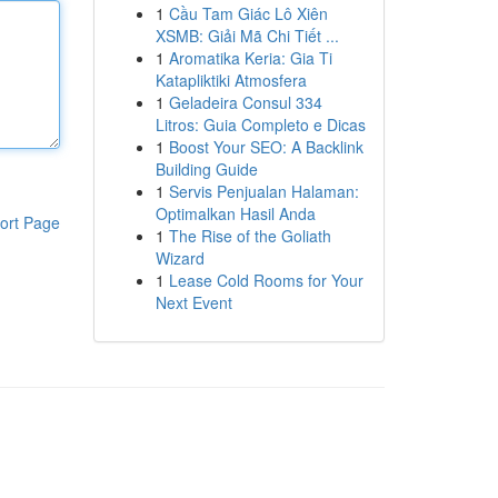
1
Cầu Tam Giác Lô Xiên
XSMB: Giải Mã Chi Tiết ...
1
Aromatika Keria: Gia Ti
Katapliktiki Atmosfera
1
Geladeira Consul 334
Litros: Guia Completo e Dicas
1
Boost Your SEO: A Backlink
Building Guide
1
Servis Penjualan Halaman:
Optimalkan Hasil Anda
ort Page
1
The Rise of the Goliath
Wizard
1
Lease Cold Rooms for Your
Next Event