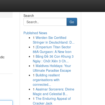
Search
Go
Published News
1
Werden Sie Certified
Stringer in Deutschland: D...
1
{Emperium Titan Sector
88A Gurgaon: A New Icon
1
Bảng Đề 36 Con Khung 3
dic
Ngày : Chốt Xiên 3 Ch...
1
Maldives Holidays: Your
Ultimate Paradise Escape
1
Building resilient
organisations with
connected...
1
Aasimar Sorcerers: Divine
Magic and Celestial B...
1
The Enduring Appeal of
Cracker Jack