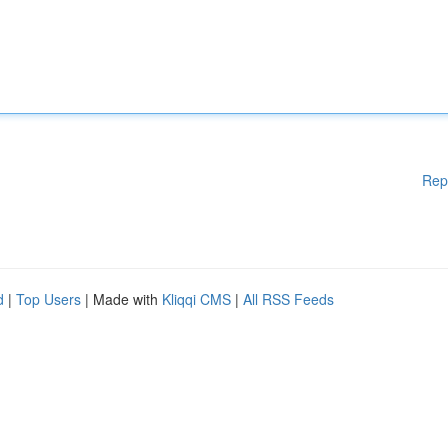
Rep
d
|
Top Users
| Made with
Kliqqi CMS
|
All RSS Feeds