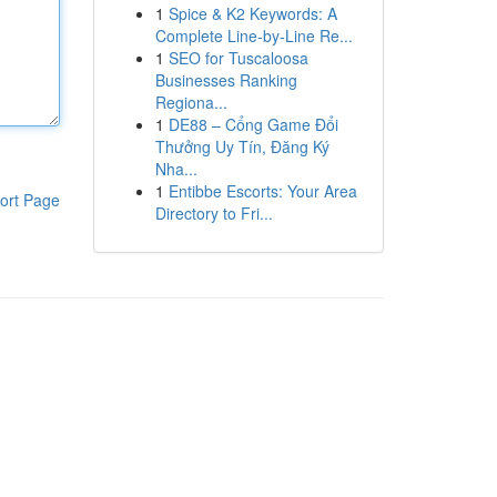
1
Spice & K2 Keywords: A
Complete Line-by-Line Re...
1
SEO for Tuscaloosa
Businesses Ranking
Regiona...
1
DE88 – Cổng Game Đổi
Thưởng Uy Tín, Đăng Ký
Nha...
1
Entibbe Escorts: Your Area
ort Page
Directory to Fri...