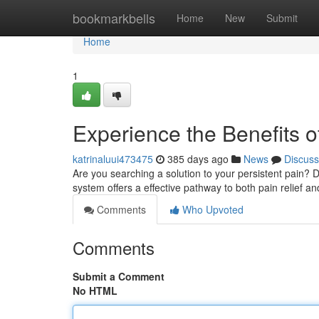
Home
bookmarkbells
Home
New
Submit
Home
1
Experience the Benefits o
katrinaluui473475
385 days ago
News
Discuss
Are you searching a solution to your persistent pain? 
system offers a effective pathway to both pain relief an
Comments
Who Upvoted
Comments
Submit a Comment
No HTML