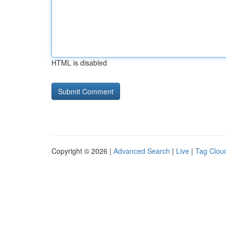
HTML is disabled
Copyright © 2026 |
Advanced Search
|
Live
|
Tag Clou