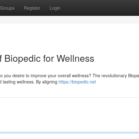
Groups
Register
Login
f Biopedic for Wellness
Do you desire to improve your overall wellness? The revolutionary Biope
d lasting wellness. By aligning
https://biopedic.net