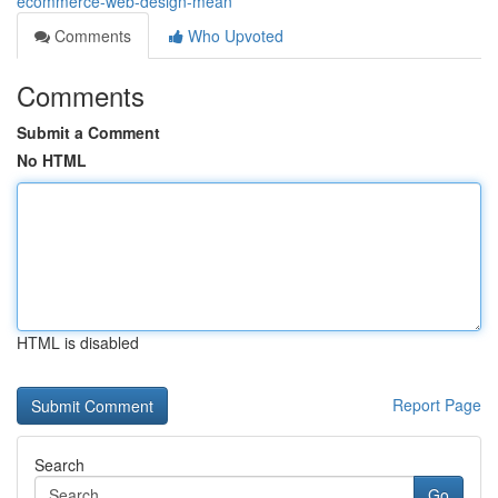
ecommerce-web-design-mean
Comments
Who Upvoted
Comments
Submit a Comment
No HTML
HTML is disabled
Report Page
Search
Go