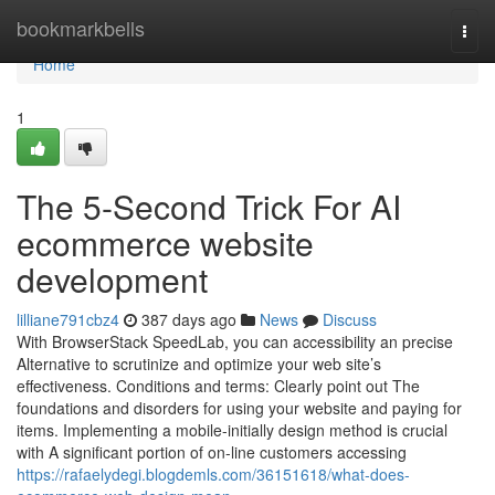
Home
bookmarkbells
Togg
navi
Home
1
The 5-Second Trick For AI
ecommerce website
development
lilliane791cbz4
387 days ago
News
Discuss
With BrowserStack SpeedLab, you can accessibility an precise
Alternative to scrutinize and optimize your web site’s
effectiveness. Conditions and terms: Clearly point out The
foundations and disorders for using your website and paying for
items. Implementing a mobile-initially design method is crucial
with A significant portion of on-line customers accessing
https://rafaelydegi.blogdemls.com/36151618/what-does-