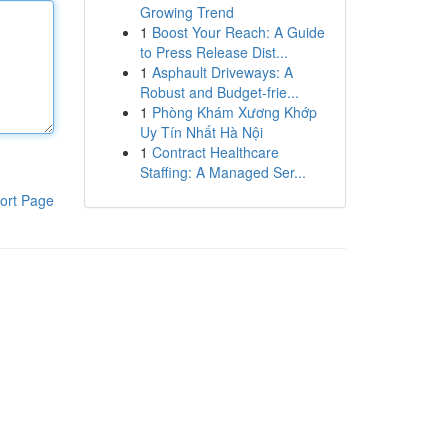
Growing Trend
1
Boost Your Reach: A Guide
to Press Release Dist...
1
Asphault Driveways: A
Robust and Budget-frie...
1
Phòng Khám Xương Khớp
Uy Tín Nhất Hà Nội
1
Contract Healthcare
Staffing: A Managed Ser...
ort Page