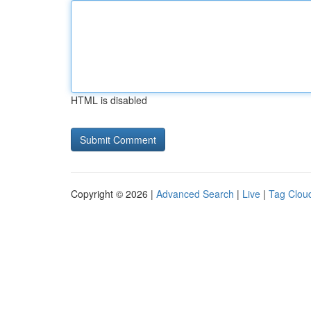
HTML is disabled
Copyright © 2026 |
Advanced Search
|
Live
|
Tag Clou