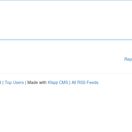
Rep
d
|
Top Users
| Made with
Kliqqi CMS
|
All RSS Feeds