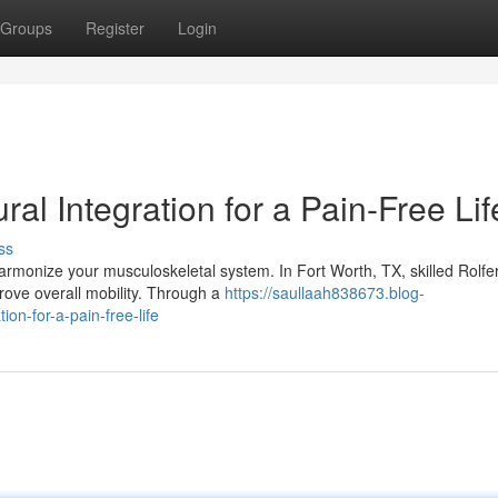
Groups
Register
Login
ral Integration for a Pain-Free Lif
ss
harmonize your musculoskeletal system. In Fort Worth, TX, skilled Rolfe
prove overall mobility. Through a
https://saullaah838673.blog-
ion-for-a-pain-free-life