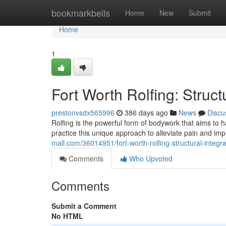
Home
bookmarkbells
Home
New
Submit
Home
1
Fort Worth Rolfing: Structu
prestonvsdx565996
386 days ago
News
Discu
Rolfing is the powerful form of bodywork that aims to 
practice this unique approach to alleviate pain and im
mall.com/36014951/fort-worth-rolfing-structural-integrat
Comments
Who Upvoted
Comments
Submit a Comment
No HTML