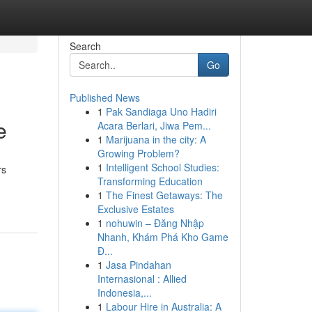
Search
Go
Published News
1
Pak Sandiaga Uno Hadiri
e
Acara Berlari, Jiwa Pem...
1
Marijuana in the city: A
Growing Problem?
1
Intelligent School Studies:
rs
Transforming Education
1
The Finest Getaways: The
Exclusive Estates
1
nohuwin – Đăng Nhập
Nhanh, Khám Phá Kho Game
Đ...
1
Jasa Pindahan
Internasional : Allied
Indonesia,...
1
Labour Hire in Australia: A