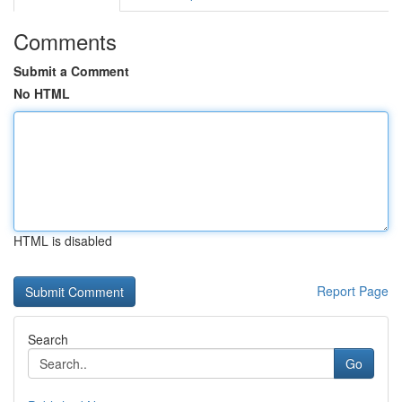
Comments
Submit a Comment
No HTML
HTML is disabled
Report Page
Search
Go