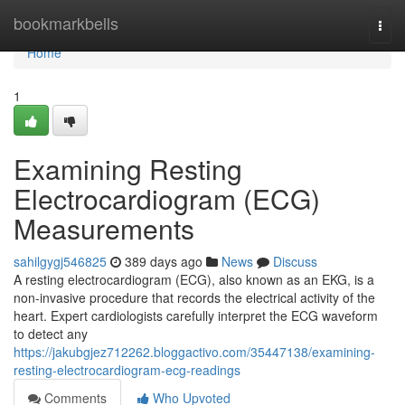
Home
bookmarkbells
Togg
navi
Home
1
Examining Resting
Electrocardiogram (ECG)
Measurements
sahilgygj546825
389 days ago
News
Discuss
A resting electrocardiogram (ECG), also known as an EKG, is a
non-invasive procedure that records the electrical activity of the
heart. Expert cardiologists carefully interpret the ECG waveform
to detect any
https://jakubgjez712262.bloggactivo.com/35447138/examining-
resting-electrocardiogram-ecg-readings
Comments
Who Upvoted