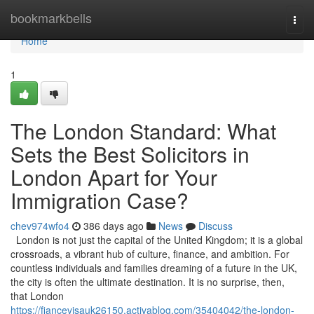
Home
bookmarkbells
Togg
navi
Home
1
The London Standard: What
Sets the Best Solicitors in
London Apart for Your
Immigration Case?
chev974wfo4
386 days ago
News
Discuss
London is not just the capital of the United Kingdom; it is a global
crossroads, a vibrant hub of culture, finance, and ambition. For
countless individuals and families dreaming of a future in the UK,
the city is often the ultimate destination. It is no surprise, then,
that London
https://fiancevisauk26150.activablog.com/35404042/the-london-