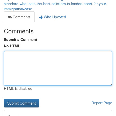
standard-what-sets-the-best-solicitors-in-london-apart-for-your-
immigration-case
Comments
Who Upvoted
Comments
Submit a Comment
No HTML
HTML is disabled
Report Page