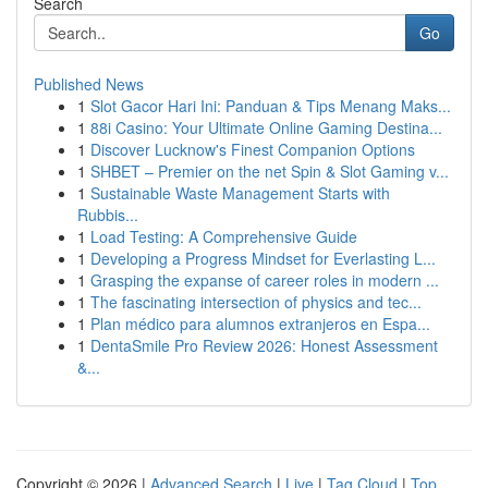
Search
Go
Published News
1
Slot Gacor Hari Ini: Panduan & Tips Menang Maks...
1
88i Casino: Your Ultimate Online Gaming Destina...
1
Discover Lucknow's Finest Companion Options
1
SHBET – Premier on the net Spin & Slot Gaming v...
1
Sustainable Waste Management Starts with
Rubbis...
1
Load Testing: A Comprehensive Guide
1
Developing a Progress Mindset for Everlasting L...
1
Grasping the expanse of career roles in modern ...
1
The fascinating intersection of physics and tec...
1
Plan médico para alumnos extranjeros en Espa...
1
DentaSmile Pro Review 2026: Honest Assessment
&...
Copyright © 2026 |
Advanced Search
|
Live
|
Tag Cloud
|
Top