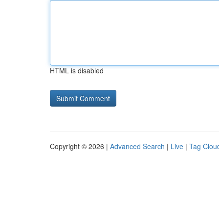
HTML is disabled
Copyright © 2026 |
Advanced Search
|
Live
|
Tag Clou