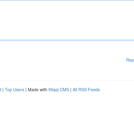
Rep
d
|
Top Users
| Made with
Kliqqi CMS
|
All RSS Feeds