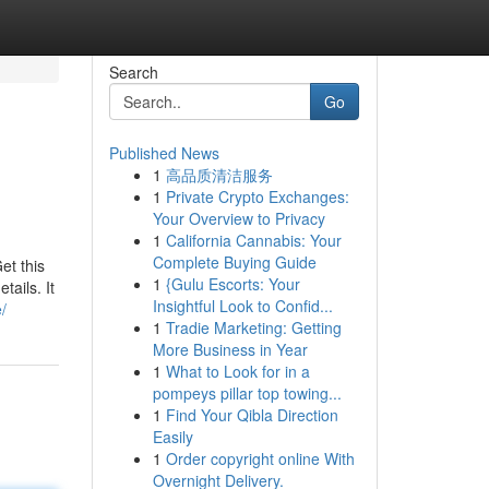
Search
Go
Published News
1
高品质清洁服务
1
Private Crypto Exchanges:
Your Overview to Privacy
1
California Cannabis: Your
Complete Buying Guide
et this
1
{Gulu Escorts: Your
ails. It
Insightful Look to Confid...
/
1
Tradie Marketing: Getting
More Business in Year
1
What to Look for in a
pompeys pillar top towing...
1
Find Your Qibla Direction
Easily
1
Order copyright online With
Overnight Delivery.