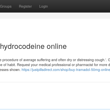
Groups
Register
Login
dihydrocodeine online
ase procedure of average suffering and often dry or distressing cough.'. G
e of habit. Request your medical professional or pharmacist for more det
resses shown.
https://justpillsdirect.com/shop/buy-tramadol-50mg-online