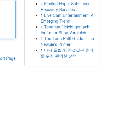
1
Finding Hope: Substance
Recovery Services ...
1
Live Cam Entertainment: A
Emerging Trend
1
Tonerkauf leicht gemacht:
Ihr Toner-Shop Vergleich
1
The Teen Patti Guide : The
Newbie's Primer
1
다낭 풀빌라: 꿈결같은 휴가
를 위한 완벽한 선택
ort Page