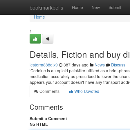
Home
bookmarkbells
Home
New
Submit
Home
1
Details, Fiction and buy 
lesterm888qix9
387 days ago
News
Discuss
'Codeine is an opioid painkiller utilized as a brief-phr
medication accurately as prescribed to lower the chanc
appears your account doesn't have any transport add
Comments
Who Upvoted
Comments
Submit a Comment
No HTML