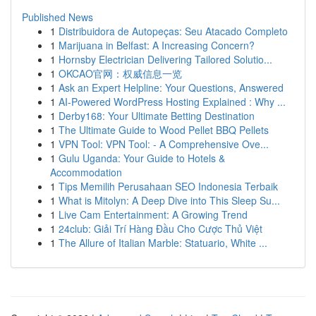
Published News
1
Distribuidora de Autopeças: Seu Atacado Completo
1
Marijuana in Belfast: A Increasing Concern?
1
Hornsby Electrician Delivering Tailored Solutio...
1
OKCAO官网：权威信息一览
1
Ask an Expert Helpline: Your Questions, Answered
1
AI-Powered WordPress Hosting Explained : Why ...
1
Derby168: Your Ultimate Betting Destination
1
The Ultimate Guide to Wood Pellet BBQ Pellets
1
VPN Tool: VPN Tool: - A Comprehensive Ove...
1
Gulu Uganda: Your Guide to Hotels &
Accommodation
1
Tips Memilih Perusahaan SEO Indonesia Terbaik
1
What is Mitolyn: A Deep Dive into This Sleep Su...
1
Live Cam Entertainment: A Growing Trend
1
24club: Giải Trí Hàng Đầu Cho Cược Thủ Việt
1
The Allure of Italian Marble: Statuario, White ...