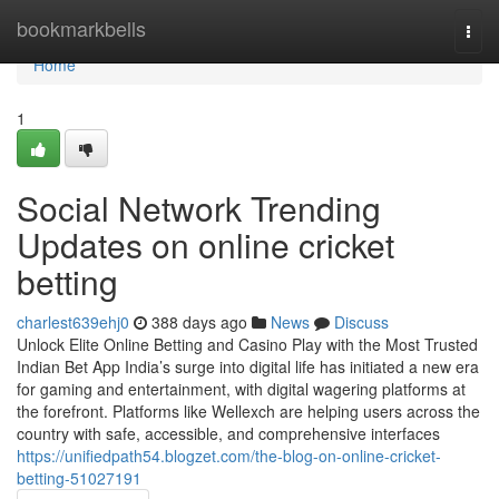
Home
bookmarkbells
Togg
navi
Home
1
Social Network Trending
Updates on online cricket
betting
charlest639ehj0
388 days ago
News
Discuss
Unlock Elite Online Betting and Casino Play with the Most Trusted
Indian Bet App India’s surge into digital life has initiated a new era
for gaming and entertainment, with digital wagering platforms at
the forefront. Platforms like Wellexch are helping users across the
country with safe, accessible, and comprehensive interfaces
https://unifiedpath54.blogzet.com/the-blog-on-online-cricket-
betting-51027191