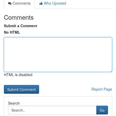
Comments
Who Upvoted
Comments
Submit a Comment
No HTML
HTML is disabled
Report Page
Search
Go