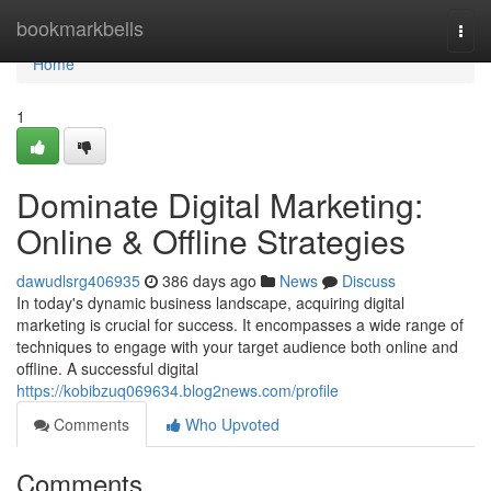
Home
bookmarkbells
Togg
navi
Home
1
Dominate Digital Marketing:
Online & Offline Strategies
dawudlsrg406935
386 days ago
News
Discuss
In today's dynamic business landscape, acquiring digital
marketing is crucial for success. It encompasses a wide range of
techniques to engage with your target audience both online and
offline. A successful digital
https://kobibzuq069634.blog2news.com/profile
Comments
Who Upvoted
Comments