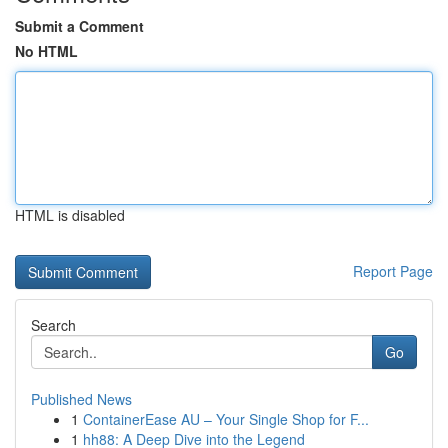
Submit a Comment
No HTML
HTML is disabled
Report Page
Search
Go
Published News
1
ContainerEase AU – Your Single Shop for F...
1
hh88: A Deep Dive into the Legend