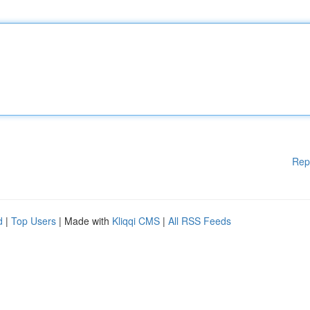
Rep
d
|
Top Users
| Made with
Kliqqi CMS
|
All RSS Feeds