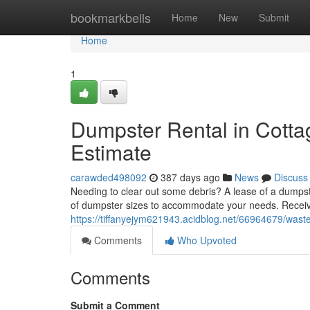
Home
bookmarkbells
Home
New
Submit
Home
1
Dumpster Rental in Cott
Estimate
carawded498092
387 days ago
News
Discuss
Needing to clear out some debris? A lease of a dumpst
of dumpster sizes to accommodate your needs. Receive
https://tiffanyejym621943.acidblog.net/66964679/waste
Comments
Who Upvoted
Comments
Submit a Comment