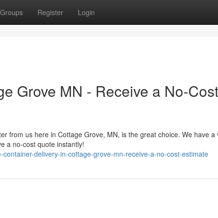
Groups
Register
Login
age Grove MN - Receive a No-Cos
er from us here in Cottage Grove, MN, is the great choice. We have a 
 a no-cost quote instantly!
-container-delivery-in-cottage-grove-mn-receive-a-no-cost-estimate