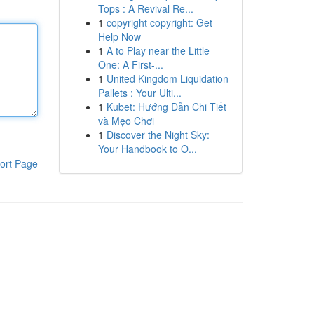
Tops : A Revival Re...
1
copyright copyright: Get
Help Now
1
A to Play near the Little
One: A First-...
1
United Kingdom Liquidation
Pallets : Your Ulti...
1
Kubet: Hướng Dẫn Chi Tiết
và Mẹo Chơi
1
Discover the Night Sky:
Your Handbook to O...
ort Page