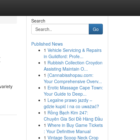
Search
Go
Published News
1
Vehicle Servicing & Repairs
t
in Guildford: Profe...
1
Rubbish Collection Croydon
Assisting Maintain O...
1
{Cannabisshopau.com:
Your Comprehensive Overv...
variety
1
Erotic Massage Cape Town:
Your Guide to Deep...
1
Legalne prawo jazdy –
gdzie kupić i na co uważać?
1
Rồng Bạch Kim 247:
Chuyên Gia Soi Đề Hàng Đầu
1
Where in Buy Game Tickets
: Your Definitive Manual
1
Vintage Scoop Neck Crop