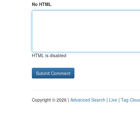
No HTML
HTML is disabled
Copyright © 2026 |
Advanced Search
|
Live
|
Tag Clou