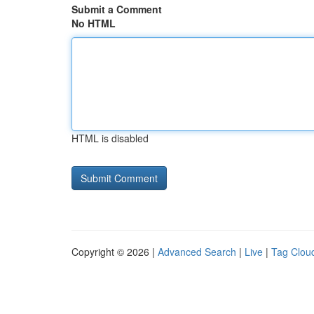
Submit a Comment
No HTML
HTML is disabled
Copyright © 2026 |
Advanced Search
|
Live
|
Tag Clou