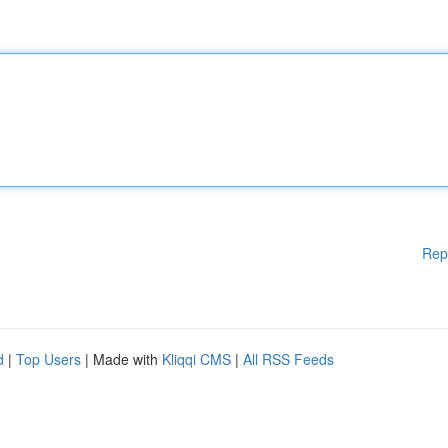
Rep
d
|
Top Users
| Made with
Kliqqi CMS
|
All RSS Feeds