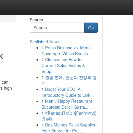
Search
Go
Published News
1
Press Release vs. Media
k
Coverage: Which Boosts ...
1
Clonazolam Powder:
Current Sales Values &
Suppl...
1
출장 연애, 현실과 환상의 경
e can
계
rs high
1
Boost Your SEO: A
Introductory Guide to Link...
1
Meniu Happy Restaurant
București: Delicii Gusta...
1
สล็อตออนไลน์: คู่มือสำหรับผู้
เริ่มต้น
1
Des Moines Pallet Supplier:
Your Source for Pre...