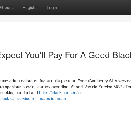
Groups
Register
Login
pect You'll Pay For A Good Blac
t esse cillum dolore eu fugiat nulla pariatur. ExecuCar luxury SUV servic
spacious special journey expertise. Airport Vehicle Service MSP offe
rs seeking comfort and
https://black-car-service-
lack-car-service-minneapolis-mean