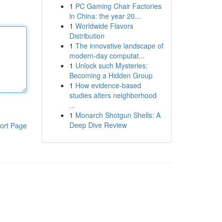
1
PC Gaming Chair Factories
in China: the year 20...
1
Worldwide Flavors
Distribution
1
The innovative landscape of
modern-day computat...
1
Unlock such Mysteries:
Becoming a Hidden Group
1
How evidence-based
studies alters neighborhood
...
1
Monarch Shotgun Shells: A
Deep Dive Review
ort Page