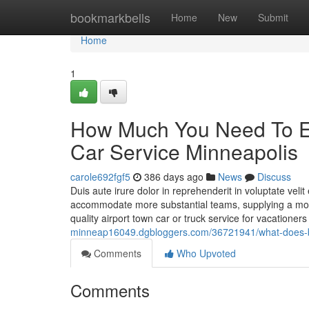
Home
bookmarkbells
Home
New
Submit
Home
1
How Much You Need To Ex
Car Service Minneapolis
carole692fgf5
386 days ago
News
Discuss
Duis aute irure dolor in reprehenderit in voluptate veli
accommodate more substantial teams, supplying a more 
quality airport town car or truck service for vacatione
minneap16049.dgbloggers.com/36721941/what-does-b
Comments
Who Upvoted
Comments