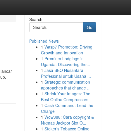
Search
Go
Published News
1
Wasp7 Promotion: Driving
Growth and Innovation
1
Premium Lodgings in
Uganda: Discovering the...
1
Jasa SEO Nusantara
 lancar
Profesional untuk Usaha ...
tup.
1
Strategic communication
approaches that change ...
1
Shrink Your Images: The
Best Online Compressors
1
Cash Command: Lead the
Charge
1
Wow388: Cara copyright &
Nikmati Jackpot Slot O...
1
Stoker's Tobacco Online