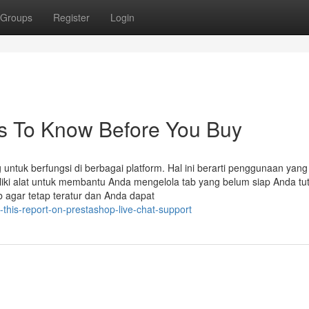
Groups
Register
Login
gs To Know Before You Buy
ntuk berfungsi di berbagai platform. Hal ini berarti penggunaan yang
iki alat untuk membantu Anda mengelola tab yang belum siap Anda tu
b agar tetap teratur dan Anda dapat
his-report-on-prestashop-live-chat-support