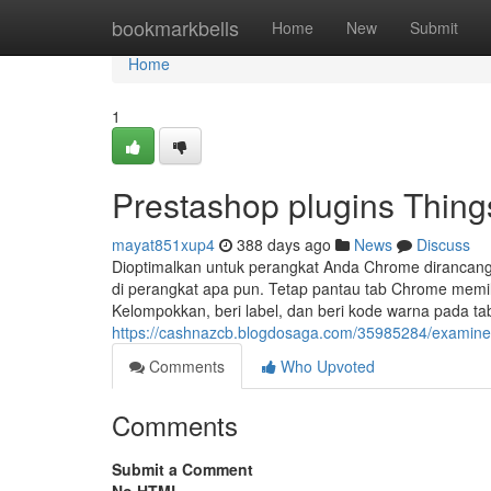
Home
bookmarkbells
Home
New
Submit
Home
1
Prestashop plugins Thin
mayat851xup4
388 days ago
News
Discuss
Dioptimalkan untuk perangkat Anda Chrome dirancang u
di perangkat apa pun. Tetap pantau tab Chrome memil
Kelompokkan, beri label, dan beri kode warna pada ta
https://cashnazcb.blogdosaga.com/35985284/examine-t
Comments
Who Upvoted
Comments
Submit a Comment