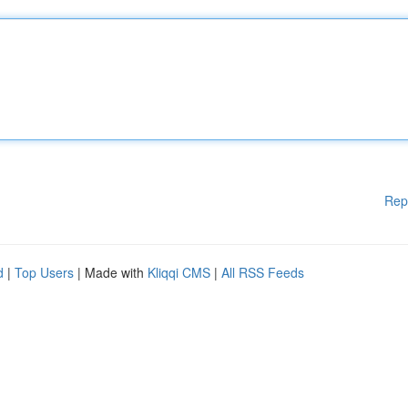
Rep
d
|
Top Users
| Made with
Kliqqi CMS
|
All RSS Feeds