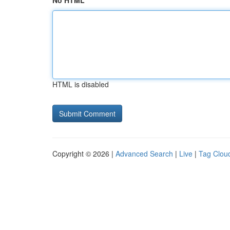
No HTML
HTML is disabled
Copyright © 2026 |
Advanced Search
|
Live
|
Tag Clou