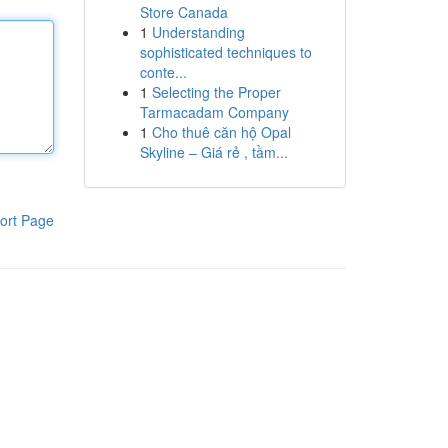
Store Canada
1
Understanding
sophisticated techniques to
conte...
1
Selecting the Proper
Tarmacadam Company
1
Cho thuê căn hộ Opal
Skyline – Giá rẻ , tầm...
ort Page