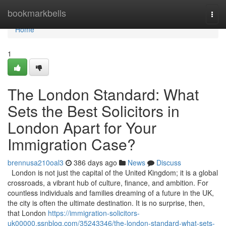
Home
bookmarkbells
Togg
navi
Home
1
The London Standard: What
Sets the Best Solicitors in
London Apart for Your
Immigration Case?
brennusa210oal3
386 days ago
News
Discuss
London is not just the capital of the United Kingdom; it is a global
crossroads, a vibrant hub of culture, finance, and ambition. For
countless individuals and families dreaming of a future in the UK,
the city is often the ultimate destination. It is no surprise, then,
that London
https://immigration-solicitors-
uk00000.ssnblog.com/35243346/the-london-standard-what-sets-