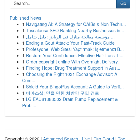
Go
Published News
1
Navigating AI: A Strategy for CAIBs & Non-Techn...
1
Tuscaloosa SEO Ranking Nearby Businesses in...
1
مؤسسة معالجة منازل في الرياض: دليل شامل ...
1
Ending a Gout Attack: Your Fast-Track Guide
1
Profesyonel Web Sitesi Yaptırmak: İşletmenizi B...
1
Restore Your Confidence: Effective Hair Loss Tr...
1
Order copyright online With Overnight Delivery.
1
Finding Hope: Drug Treatment Support in Aus...
1
Choosing the Right 1031 Exchange Advisor: A
Com...
1
Shield Your BingoPlus Account: A Guide to Verif...
1
비아스샵: 믿을 만한 처방약 구입 경로
1
LG EAU61383502 Drain Pump Replacement &
Probl...
Copyright © 2026 |
Advanced Search
|
Live
|
Tag Cloud
|
Top