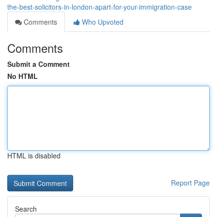
the-best-solicitors-in-london-apart-for-your-immigration-case
Comments
Who Upvoted
Comments
Submit a Comment
No HTML
HTML is disabled
Report Page
Search