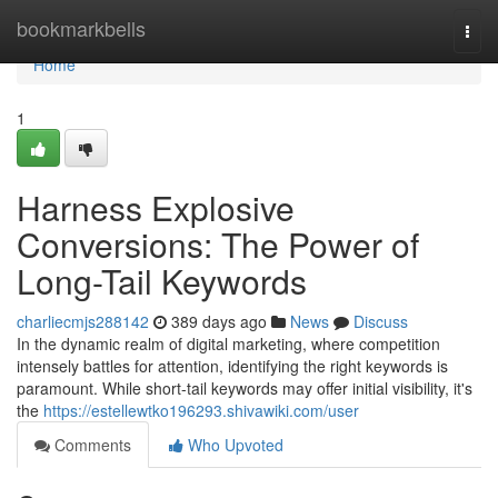
Home
bookmarkbells
Togg
navi
Home
1
Harness Explosive
Conversions: The Power of
Long-Tail Keywords
charliecmjs288142
389 days ago
News
Discuss
In the dynamic realm of digital marketing, where competition
intensely battles for attention, identifying the right keywords is
paramount. While short-tail keywords may offer initial visibility, it's
the
https://estellewtko196293.shivawiki.com/user
Comments
Who Upvoted