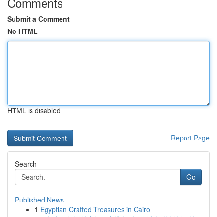
Comments
Submit a Comment
No HTML
HTML is disabled
Report Page
Search
Go
Published News
1
Egyptian Crafted Treasures in Cairo