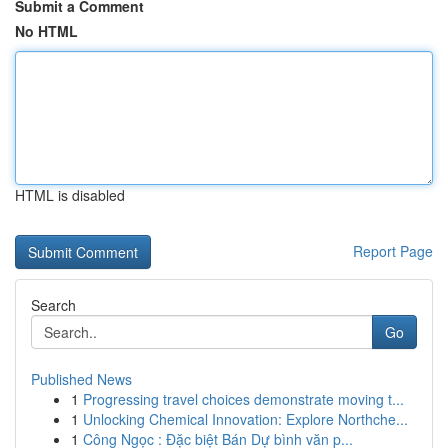
Submit a Comment
No HTML
HTML is disabled
Report Page
Search
Go
Published News
1
Progressing travel choices demonstrate moving t...
1
Unlocking Chemical Innovation: Explore Northche...
1
Công Ngọc : Đặc biệt Bán Dự bình văn p...