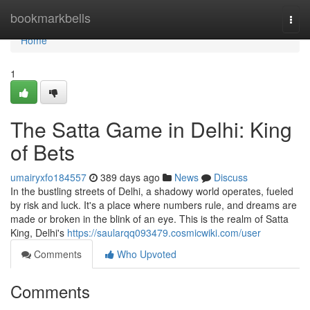
Home
bookmarkbells
Togg
navi
Home
1
The Satta Game in Delhi: King
of Bets
umairyxfo184557
389 days ago
News
Discuss
In the bustling streets of Delhi, a shadowy world operates, fueled
by risk and luck. It's a place where numbers rule, and dreams are
made or broken in the blink of an eye. This is the realm of Satta
King, Delhi's
https://saularqq093479.cosmicwiki.com/user
Comments
Who Upvoted
Comments