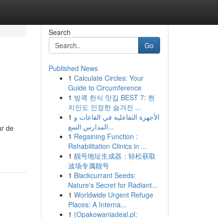
Search
Go
Published News
1
Calculate Circles: Your
Guide to Circumference
1
방콕 한식 맛집 BEST 7: 현
지인도 인정한 숨겨진 ...
1
الأجهزة التفاعلية في القاعات و
المدارس السع...
ur de
1
Regaining Function :
Rehabilitation Clinics in ...
1
靓号地址生成器：轻松获取
波场专属靓号
1
Blackcurrant Seeds:
Nature's Secret for Radiant...
1
Worldwide Urgent Refuge
Places: A Interna...
1
{Opakowaniadeal.pl: