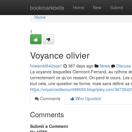
Home
bookmarkbells
Home
New
Submit
Home
1
Voyance olivier
howardd642sqs1
387 days ago
News
Discuss
La voyance lesquelles Clermont-Ferrand, au rythme de
correctement ce qu’on ressent. On perd le cours. Les
tout cela, une question se forme, mais sans définir sa
https://voyancediscount98659.blogripley.com/36726429
Comments
Who Upvoted
Comments
Submit a Comment