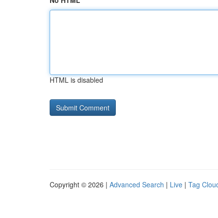
No HTML
HTML is disabled
Copyright © 2026 |
Advanced Search
|
Live
|
Tag Clou