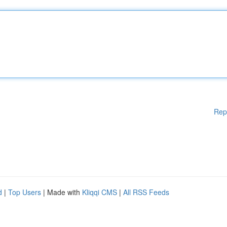
Rep
d
|
Top Users
| Made with
Kliqqi CMS
|
All RSS Feeds