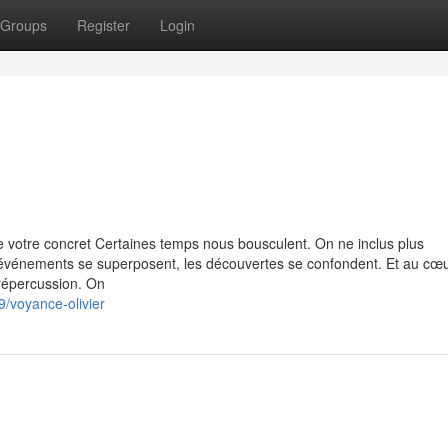
Groups
Register
Login
 votre concret Certaines temps nous bousculent. On ne inclus plus
 événements se superposent, les découvertes se confondent. Et au cœ
 répercussion. On
/voyance-olivier