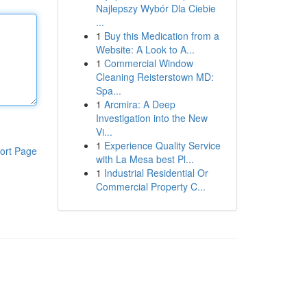
Najlepszy Wybór Dla Ciebie
...
1
Buy this Medication from a
Website: A Look to A...
1
Commercial Window
Cleaning Reisterstown MD:
Spa...
1
Arcmira: A Deep
Investigation into the New
Vi...
1
Experience Quality Service
ort Page
with La Mesa best Pl...
1
Industrial Residential Or
Commercial Property C...