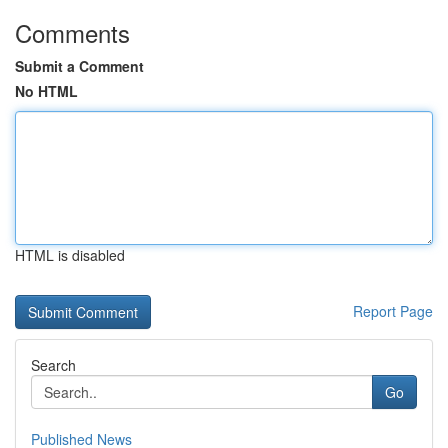
Comments
Submit a Comment
No HTML
HTML is disabled
Report Page
Search
Go
Published News