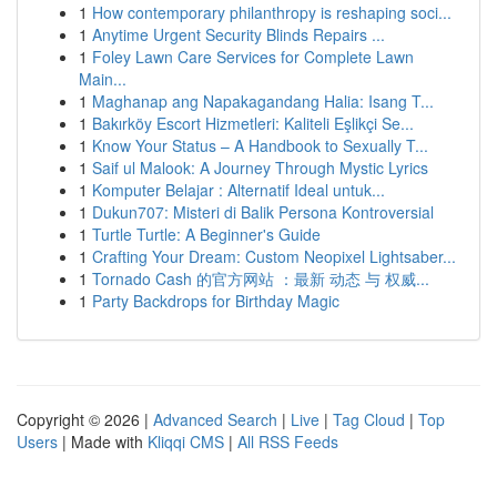
1
How contemporary philanthropy is reshaping soci...
1
Anytime Urgent Security Blinds Repairs ...
1
Foley Lawn Care Services for Complete Lawn
Main...
1
Maghanap ang Napakagandang Halia: Isang T...
1
Bakırköy Escort Hizmetleri: Kaliteli Eşlikçi Se...
1
Know Your Status – A Handbook to Sexually T...
1
Saif ul Malook: A Journey Through Mystic Lyrics
1
Komputer Belajar : Alternatif Ideal untuk...
1
Dukun707: Misteri di Balik Persona Kontroversial
1
Turtle Turtle: A Beginner's Guide
1
Crafting Your Dream: Custom Neopixel Lightsaber...
1
Tornado Cash 的官方网站 ：最新 动态 与 权威...
1
Party Backdrops for Birthday Magic
Copyright © 2026 |
Advanced Search
|
Live
|
Tag Cloud
|
Top
Users
| Made with
Kliqqi CMS
|
All RSS Feeds