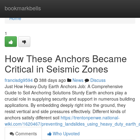
Home
bookmarkbells
Home
1
How These Anchors Became
Critical in Seismic Zones
francisdg9594
388 days ago
News
Discuss
Just How Heavy-Duty Earth Anchors Job: A Comprehensive
Guide to Soil Anchoring Solutions Sturdy Earth anchors play a
crucial role in supplying security and support in numerous building
applications. By embedding deeply right into the ground, they
resist vertical and side pressures effectively. Different kinds of
anchors satisfy different soil
https://trentonpenwe.national-
wiki.com/1620467/preventing_landslides_using_heavy_duty_earth_a
Comments
Who Upvoted