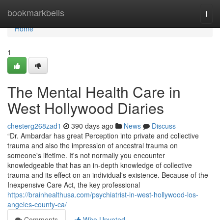
Home
bookmarkbells
Togg
navi
Home
1
The Mental Health Care in
West Hollywood Diaries
chesterg268zad1
390 days ago
News
Discuss
“Dr. Ambardar has great Perception into private and collective
trauma and also the impression of ancestral trauma on
someone's lifetime. It's not normally you encounter
knowledgeable that has an in-depth knowledge of collective
trauma and its effect on an individual's existence. Because of the
Inexpensive Care Act, the key professional
https://brainhealthusa.com/psychiatrist-in-west-hollywood-los-
angeles-county-ca/
Comments
Who Upvoted