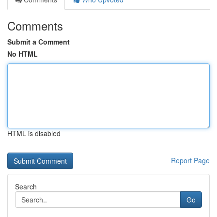
Comments
Submit a Comment
No HTML
HTML is disabled
Report Page
Search
Go