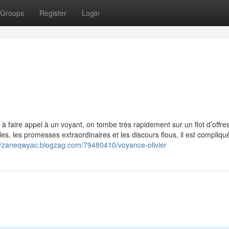
Groups
Register
Login
faire appel à un voyant, on tombe très rapidement sur un flot d’offres d
s, les promesses extraordinaires et les discours flous, il est compliqu
://zaneqwyac.blogzag.com/79480410/voyance-olivier