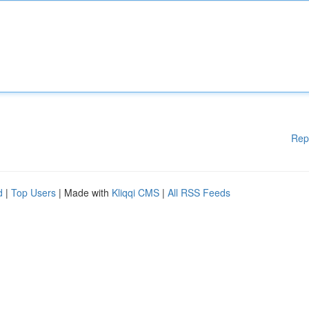
Rep
d
|
Top Users
| Made with
Kliqqi CMS
|
All RSS Feeds