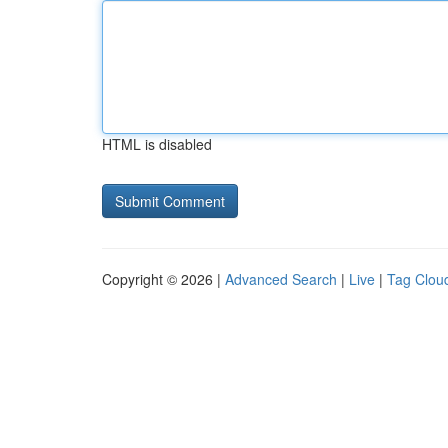
HTML is disabled
Copyright © 2026 |
Advanced Search
|
Live
|
Tag Clou