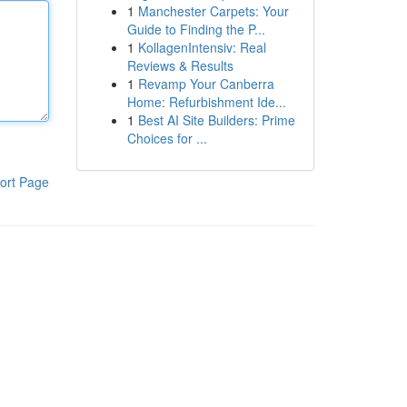
1
Manchester Carpets: Your
Guide to Finding the P...
1
KollagenIntensiv: Real
Reviews & Results
1
Revamp Your Canberra
Home: Refurbishment Ide...
1
Best AI Site Builders: Prime
Choices for ...
ort Page