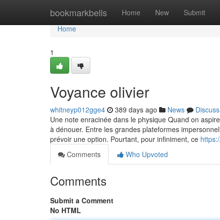
Home
bookmarkbells
Home
New
Submit
Home
1
Voyance olivier
whitneyp012gge4
389 days ago
News
Discuss
Une note enracinée dans le physique Quand on aspire à 
à dénouer. Entre les grandes plateformes impersonnelle
prévoir une option. Pourtant, pour infiniment, ce
https
Comments
Who Upvoted
Comments
Submit a Comment
No HTML