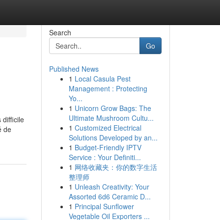
Search
Go
Published News
1
Local Casula Pest
Management : Protecting
Yo...
1
Unicorn Grow Bags: The
Ultimate Mushroom Cultu...
ifficile
1
Customized Electrical
é de
Solutions Developed by an...
1
Budget-Friendly IPTV
Service : Your Definiti...
1
网络收藏夹：你的数字生活
整理师
1
Unleash Creativity: Your
Assorted 6d6 Ceramic D...
1
Principal Sunflower
Vegetable Oil Exporters ...