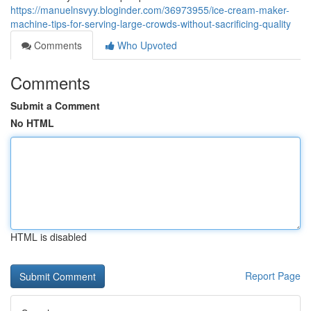
https://manuelnsvyy.bloginder.com/36973955/ice-cream-maker-
machine-tips-for-serving-large-crowds-without-sacrificing-quality
Comments
Who Upvoted
Comments
Submit a Comment
No HTML
HTML is disabled
Report Page