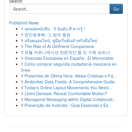
Search
Go
Published News
1
สุดยอดหนังจีน : 5 อันดับ ที่ ควรรู้ !
1
장안동호빠, 그 밤의 풍경
1
สล็อตออนไลน์: คู่มือเริ่มต้นสำหรับมือใหม่
1
The Rise of AI Girlfriend Companions
1
유월 커뮤니케이션 전문적인 웹 진 구축 파트너
1
Vivencias Exclusivas en España : El Memorable
1
Cómo comprar segunda ciudadanía mexicana en
línea
1
Presentes de Última Hora: Ideias Criativas e Fá...
1
Amibroker Data Feeds: A Comprehensive Guide
1
Today's Online Layout Movements You Need...
1
{Joint Genesis: Reveal Comfortable Motion?
1
Managerial Messaging within Digital Collaborati...
1
Prevenção de Incêndio : Guia Essencial e Es...