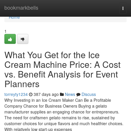
Home
bookmarkbells
Togg
navi
Home
1
What You Get for the Ice
Cream Machine Price: A Cost
vs. Benefit Analysis for Event
Planners
torreyty1234
387 days ago
News
Discuss
Why Investing in an Ice Cream Maker Can Be a Profitable
Company Chance for Business Owners Buying a gelato
manufacturer supplies an engaging chance for entrepreneurs.
The need for craftsmen gelato remains to rise, sustained by
customer choices for unique flavors and much healthier choices.
With relatively low start-up expenses