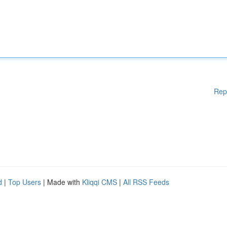
Rep
d
|
Top Users
| Made with
Kliqqi CMS
|
All RSS Feeds