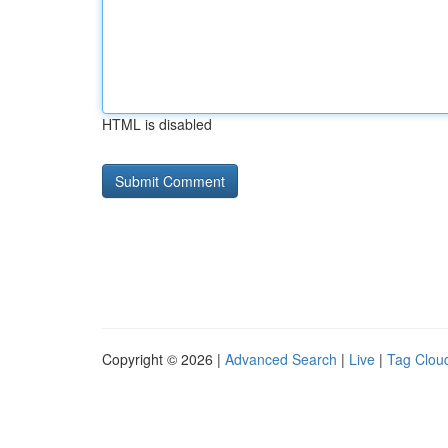
HTML is disabled
Copyright © 2026 |
Advanced Search
|
Live
|
Tag Clou