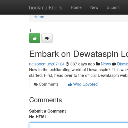
Home
bookmarkbells
Home
New
Submit
Home
1
Embark on Dewataspin L
nelsoncmuc207124
387 days ago
News
Discu
New to the exhilarating world of Dewataspin? This walk
started. First, head over to the official Dewataspin we
Comments
Who Upvoted
Comments
Submit a Comment
No HTML