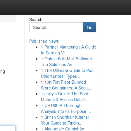
Search
Go
Published News
1
Partner Marketing : A Guide
to Earning Vi...
1
Obtain Bulk Mail Software:
Top Solutions An...
1
The Ultimate Guide to Pool
ing
Chlorinators: Types ...
1
10ft Flat Floor Bunded
Store Containers: A Secu...
1
Jerry's Guide: The Best
Manual & Access Details
1
CR168: A Thorough
Analysis into Its Purpose ...
1
British Shorthair Kittens:
Your Guide to Findin...
1
Aluguel de Caminhão