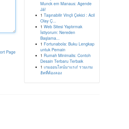
Munck em Manaus: Agende
Já!
1
Taşınabilir Vinçli Çekici : Acil
Olay Ç...
1
Web Sitesi Yaptırmak
İstiyorum: Nereden
Başlama...
1
Fortunabola: Buku Lengkap
untuk Pemain
ort Page
1
Rumah Minimalis: Contoh
Desain Terbaru Terbaik
1
เกมออนไลน์มาแรง! รวมเกม
ฮิตที่ต้องลอง