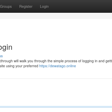
Groups
Register
Login
ogin
ss
through will walk you through the simple process of logging in and gett
bsite using your preferred
https://dewatago.online