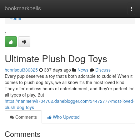
Home
bookmarkbells
Togg
navi
Home
1
Ultimate Plush Dog Toys
henriseui336325
387 days ago
News
Discuss
Every pup deserves a toy that's both adorable to cuddle! When it
comes to plush dog toys, we all know it's the most loved kind.
They offer endless hours of entertainment, and they're perfect for
all types of play. But
https://nannienvli704702.daneblogger.com/34472777/most-loved-
plush-dog-toys
Comments
Who Upvoted
Comments