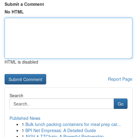
Submit a Comment
No HTML
HTML is disabled
Report Page
Search
Go
Published News
1
Bulk lunch packing containers for meal prep cat...
1
BPI Net Empresas: A Detailed Guide
1
AIGV & TTChain: A Powerful Partnership