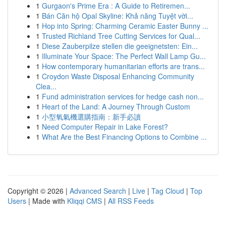
1
Gurgaon's Prime Era : A Guide to Retiremen...
1
Bán Căn hộ Opal Skyline: Khả năng Tuyệt vời...
1
Hop into Spring: Charming Ceramic Easter Bunny ...
1
Trusted Richland Tree Cutting Services for Qual...
1
Diese Zauberpilze stellen die geeignetsten: Ein...
1
Illuminate Your Space: The Perfect Wall Lamp Gu...
1
How contemporary humanitarian efforts are trans...
1
Croydon Waste Disposal Enhancing Community
Clea...
1
Fund administration services for hedge cash non...
1
Heart of the Land: A Journey Through Custom
1
小型氧氣機選購指南：新手必讀
1
Need Computer Repair in Lake Forest?
1
What Are the Best Financing Options to Combine ...
Copyright © 2026 |
Advanced Search
|
Live
|
Tag Cloud
|
Top
Users
| Made with
Kliqqi CMS
|
All RSS Feeds