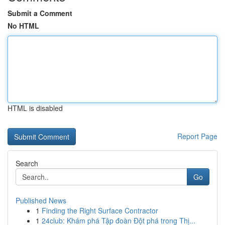
Submit a Comment
No HTML
HTML is disabled
Report Page
Search
Go
Published News
1
Finding the Right Surface Contractor
1
24club: Khám phá Tập đoàn Đột phá trong Thị...