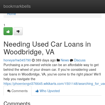
Home
bookmarkbells
Home
1
Needing Used Car Loans in
Woodbridge, VA
honeysrhw345790
389 days ago
News
Discuss
Purchasing a pre-owned vehicle can be an affordable way to get
behind the wheel of your dream car. If you're considering used
car loans in Woodbridge, VA, you've come to the right place! We'll
help you navigate the
https://phoenixngvi376645.wikikarts.com/1501148/searching_for_
Comments
Who Upvoted
Comments