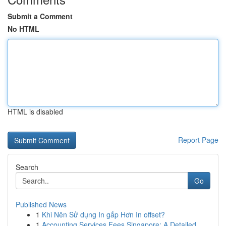
Submit a Comment
No HTML
HTML is disabled
Report Page
Search
Go
Published News
1
Khi Nên Sử dụng In gấp Hơn In offset?
1
Accounting Services Fees Singapore: A Detailed ...