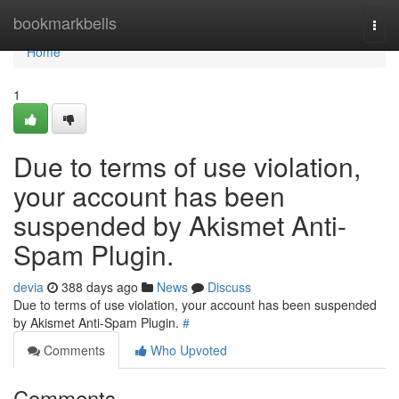
Home
bookmarkbells
Togg
navi
Home
1
Due to terms of use violation,
your account has been
suspended by Akismet Anti-
Spam Plugin.
devia
388 days ago
News
Discuss
Due to terms of use violation, your account has been suspended
by Akismet Anti-Spam Plugin.
#
Comments
Who Upvoted
Comments