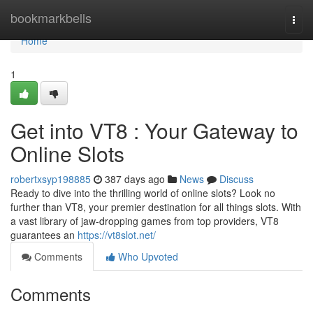
Home
bookmarkbells
Togg
navi
Home
1
Get into VT8 : Your Gateway to
Online Slots
robertxsyp198885
387 days ago
News
Discuss
Ready to dive into the thrilling world of online slots? Look no
further than VT8, your premier destination for all things slots. With
a vast library of jaw-dropping games from top providers, VT8
guarantees an
https://vt8slot.net/
Comments
Who Upvoted
Comments