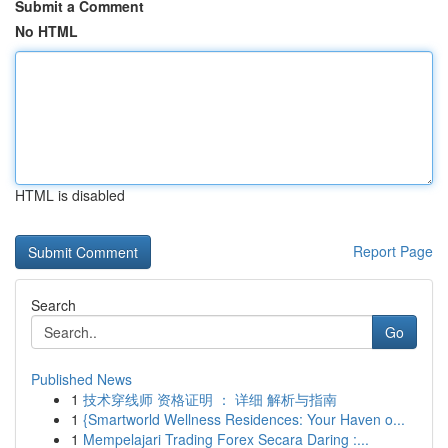
Submit a Comment
No HTML
HTML is disabled
Report Page
Search
Go
Published News
1
技术穿线师 资格证明 ： 详细 解析与指南
1
{Smartworld Wellness Residences: Your Haven o...
1
Mempelajari Trading Forex Secara Daring :...