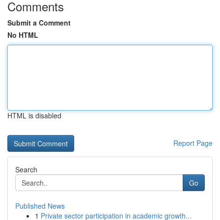
Comments
Submit a Comment
No HTML
HTML is disabled
Report Page
Search
Go
Published News
1
Private sector participation in academic growth...