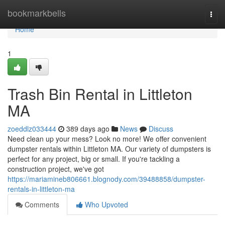
Home
bookmarkbells
Togg
navi
Home
1
Trash Bin Rental in Littleton
MA
zoeddlz033444
389 days ago
News
Discuss
Need clean up your mess? Look no more! We offer convenient
dumpster rentals within Littleton MA. Our variety of dumpsters is
perfect for any project, big or small. If you're tackling a
construction project, we've got
https://mariamineb806661.blognody.com/39488858/dumpster-
rentals-in-littleton-ma
Comments
Who Upvoted