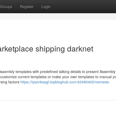
Groups
Register
Login
rketplace shipping darknet
ssembly templates with predefined talking details to present Assembly
 to customize current templates or make your own templates to manual y
rsing factors
https://tysonksagl.topbloghub.com/42490402/nemesis-