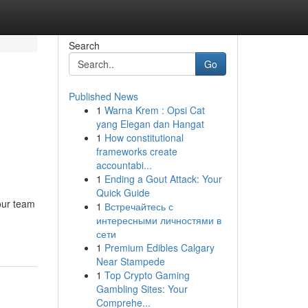
Search
Go
Published News
1
Warna Krem : Opsi Cat
yang Elegan dan Hangat
1
How constitutional
frameworks create
accountabi...
1
Ending a Gout Attack: Your
Quick Guide
our team
1
Встречайтесь с
интересными личностями в
сети
1
Premium Edibles Calgary
Near Stampede
1
Top Crypto Gaming
Gambling Sites: Your
Comprehe...