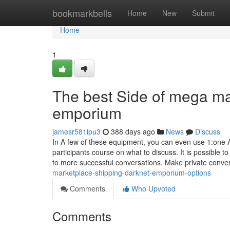
Home
bookmarkbells
Home
New
Submit
Home
1
The best Side of mega ma
emporium
jamesr581ipu3
388 days ago
News
Discuss
In A few of these equipment, you can even use 1:one A
participants course on what to discuss. It is possible
to more successful conversations. Make private conve
marketplace-shipping-darknet-emporium-options
Comments
Who Upvoted
Comments