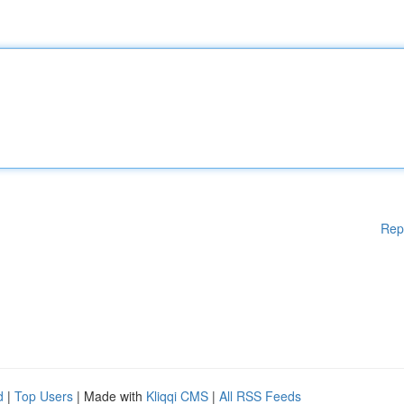
Rep
d
|
Top Users
| Made with
Kliqqi CMS
|
All RSS Feeds