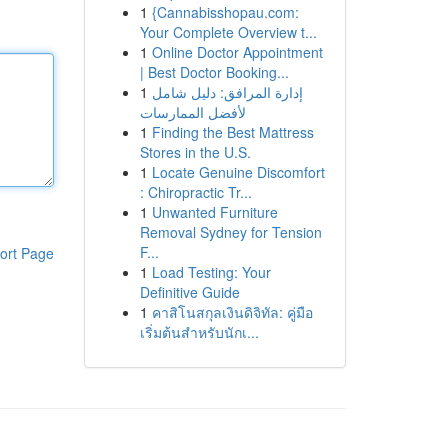
1
{Cannabisshopau.com:
Your Complete Overview t...
1
Online Doctor Appointment
| Best Doctor Booking...
1
إدارة المرافق: دليل شامل
لأفضل الممارسات
1
Finding the Best Mattress
Stores in the U.S.
1
Locate Genuine Discomfort
: Chiropractic Tr...
1
Unwanted Furniture
Removal Sydney for Tension
F...
ort Page
1
Load Testing: Your
Definitive Guide
1
คาสิโนสกุลเงินดิจิทัล: คู่มือ
เริ่มต้นสำหรับนักเ...