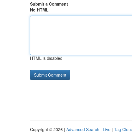
Submit a Comment
No HTML
HTML is disabled
Copyright © 2026 |
Advanced Search
|
Live
|
Tag Clou