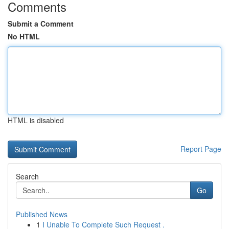
Comments
Submit a Comment
No HTML
HTML is disabled
Report Page
Search
Go
Published News
1
I Unable To Complete Such Request .