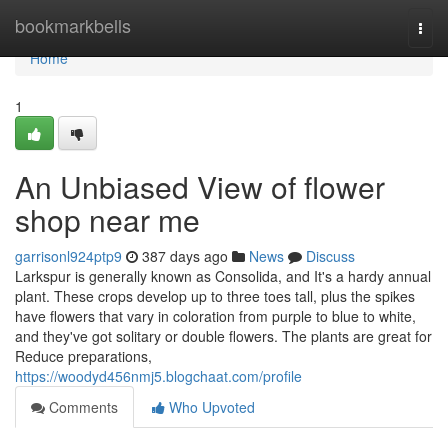
Home
bookmarkbells
Togg
navi
Home
1
An Unbiased View of flower
shop near me
garrisonl924ptp9
387 days ago
News
Discuss
Larkspur is generally known as Consolida, and It's a hardy annual
plant. These crops develop up to three toes tall, plus the spikes
have flowers that vary in coloration from purple to blue to white,
and they've got solitary or double flowers. The plants are great for
Reduce preparations,
https://woodyd456nmj5.blogchaat.com/profile
Comments
Who Upvoted