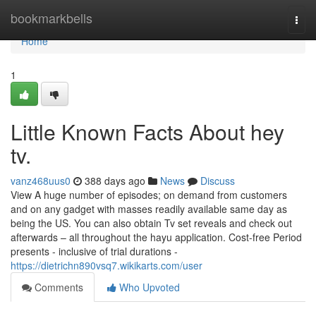
Home
bookmarkbells
Togg
navi
Home
1
Little Known Facts About hey
tv.
vanz468uus0
388 days ago
News
Discuss
View A huge number of episodes; on demand from customers
and on any gadget with masses readily available same day as
being the US. You can also obtain Tv set reveals and check out
afterwards – all throughout the hayu application. Cost-free Period
presents - inclusive of trial durations -
https://dietrichn890vsq7.wikikarts.com/user
Comments
Who Upvoted