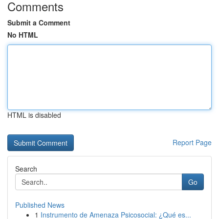
Comments
Submit a Comment
No HTML
HTML is disabled
Report Page
Search
Go
Published News
1
Instrumento de Amenaza Psicosocial: ¿Qué es...