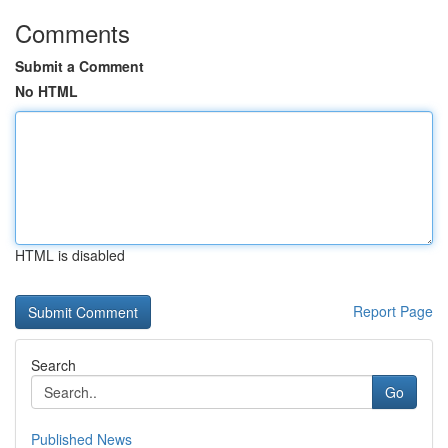
Comments
Submit a Comment
No HTML
HTML is disabled
Report Page
Search
Go
Published News