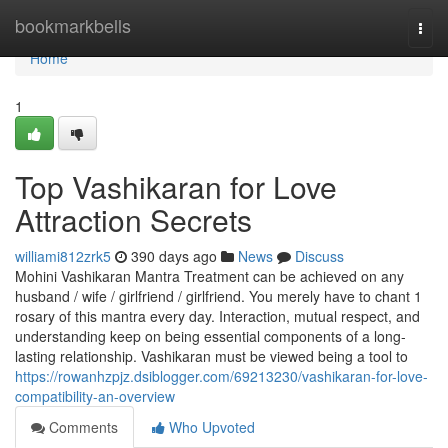
Home
bookmarkbells
Togg
navi
Home
1
Top Vashikaran for Love
Attraction Secrets
williami812zrk5
390 days ago
News
Discuss
Mohini Vashikaran Mantra Treatment can be achieved on any
husband / wife / girlfriend / girlfriend. You merely have to chant 1
rosary of this mantra every day. Interaction, mutual respect, and
understanding keep on being essential components of a long-
lasting relationship. Vashikaran must be viewed being a tool to
https://rowanhzpjz.dsiblogger.com/69213230/vashikaran-for-love-
compatibility-an-overview
Comments
Who Upvoted