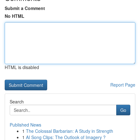
Submit a Comment
No HTML
HTML is disabled
Report Page
Search
Go
Published News
1
The Colossal Barbarian: A Study in Strength
1
AI Song Clips: The Outlook of Imagery ?