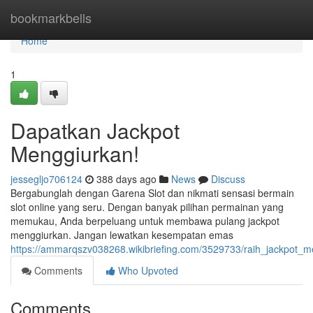
Home
bookmarkbells
Home
1
Dapatkan Jackpot
Menggiurkan!
jessegljo706124
388 days ago
News
Discuss
Bergabunglah dengan Garena Slot dan nikmati sensasi bermain
slot online yang seru. Dengan banyak pilihan permainan yang
memukau, Anda berpeluang untuk membawa pulang jackpot
menggiurkan. Jangan lewatkan kesempatan emas
https://ammarqszv038268.wikibriefing.com/3529733/raih_jackpot_
Comments
Who Upvoted
Comments