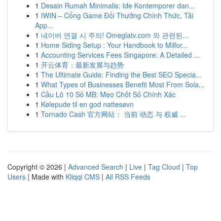
1
Desain Rumah Minimalis: Ide Kontemporer dan...
1
IWIN – Cổng Game Đổi Thưởng Chính Thức, Tải
App...
1
네이버 연결 시 주의! Omeglatv.com 와 관련된...
1
Home Siding Setup : Your Handbook to Milfor...
1
Accounting Services Fees Singapore: A Detailed ...
1
开云体育：最新发展与趋势
1
The Ultimate Guide: Finding the Best SEO Specia...
1
What Types of Businesses Benefit Most From Sola...
1
Cầu Lô 10 Số MB: Mẹo Chốt Số Chính Xác
1
Kølepude til en god nattesøvn
1
Tornado Cash 官方网站： 当前 动态 与 权威 ...
Copyright © 2026 |
Advanced Search
|
Live
|
Tag Cloud
|
Top
Users
| Made with
Kliqqi CMS
|
All RSS Feeds