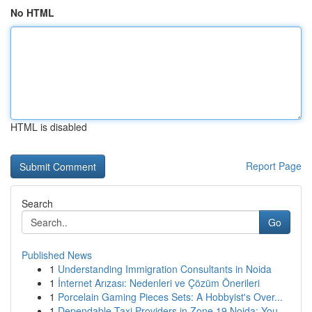
No HTML
HTML is disabled
Report Page
Search
Go
Published News
1
Understanding Immigration Consultants in Noida
1
İnternet Arızası: Nedenleri ve Çözüm Önerileri
1
Porcelain Gaming Pieces Sets: A Hobbyist's Over...
1
Dependable Taxi Providers in Zone 19 Noida: You...