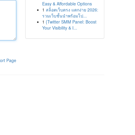
Easy & Affordable Options
1
สล็อตเว็บตรง แตกง่าย 2026:
รวมเว็บชั้นนำพร้อมโป...
1
{Twitter SMM Panel: Boost
Your Visibility & I...
ort Page