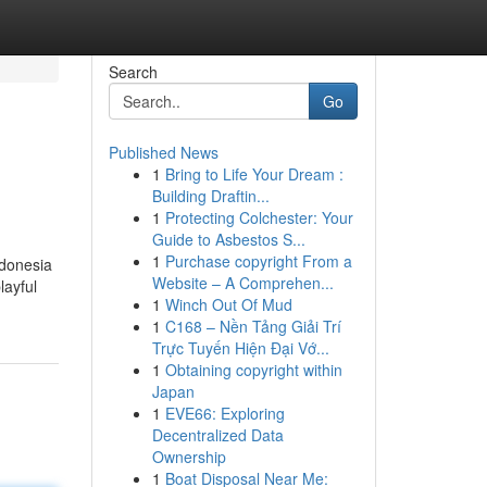
Search
Go
Published News
1
Bring to Life Your Dream :
Building Draftin...
1
Protecting Colchester: Your
Guide to Asbestos S...
1
Purchase copyright From a
ndonesia
Website – A Comprehen...
layful
1
Winch Out Of Mud
1
C168 – Nền Tảng Giải Trí
Trực Tuyến Hiện Đại Vớ...
1
Obtaining copyright within
Japan
1
EVE66: Exploring
Decentralized Data
Ownership
1
Boat Disposal Near Me: