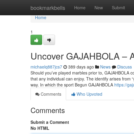
Home
bookmarkbells
Home
New
Submit
Home
1
Uncover GAJAHBOLA – An
michaelq887jcs7
389 days ago
News
Discuss
Should you’ve played marbles prior to, GAJAHBOLA coul
that any individual can enjoy. The identify arises from “
way. In which the sport Begun GAJAHBOLA
https://ga
Comments
Who Upvoted
Comments
Submit a Comment
No HTML