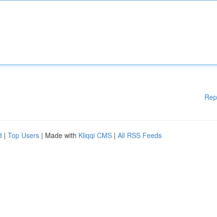
Rep
d
|
Top Users
| Made with
Kliqqi CMS
|
All RSS Feeds