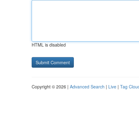
HTML is disabled
Copyright © 2026 |
Advanced Search
|
Live
|
Tag Clou