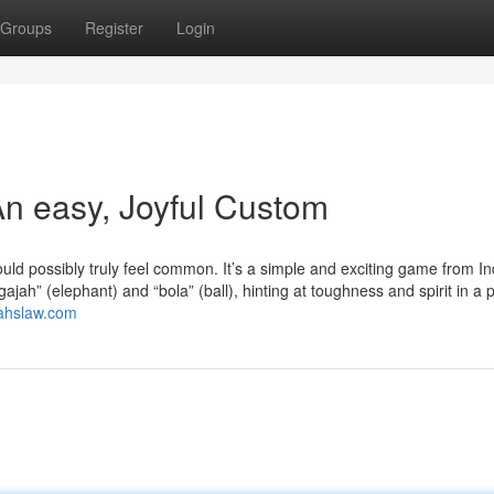
Groups
Register
Login
 easy, Joyful Custom
d possibly truly feel common. It’s a simple and exciting game from I
gajah” (elephant) and “bola” (ball), hinting at toughness and spirit in a p
jahslaw.com