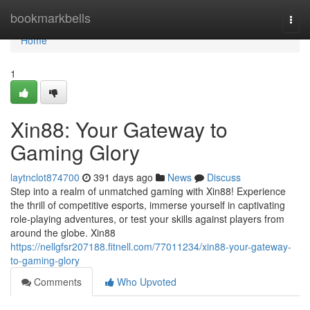
Home
bookmarkbells
Togg
navi
Home
1
Xin88: Your Gateway to
Gaming Glory
laytnclot874700
391 days ago
News
Discuss
Step into a realm of unmatched gaming with Xin88! Experience
the thrill of competitive esports, immerse yourself in captivating
role-playing adventures, or test your skills against players from
around the globe. Xin88
https://nellgfsr207188.fitnell.com/77011234/xin88-your-gateway-
to-gaming-glory
Comments
Who Upvoted