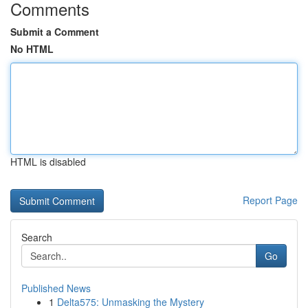
Comments
Submit a Comment
No HTML
HTML is disabled
Report Page
Search
Go
Published News
1
Delta575: Unmasking the Mystery