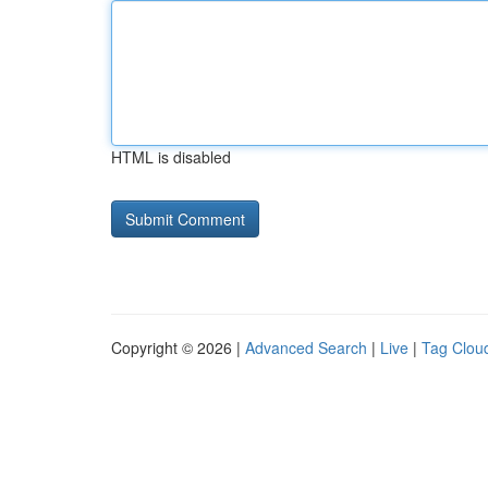
HTML is disabled
Copyright © 2026 |
Advanced Search
|
Live
|
Tag Clou