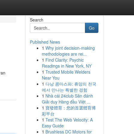
Search
Go
Published News
1
Why joint decision-making
methodologies are rei...
1
Find Clarity: Psychic
Readings in New York, NY
1
Trusted Mobile Welders
ran
Near You
1
다낭 콤마스파: 휴양의 천국
에서 만나는 특별한 경험
1
Nhà cái 24club Sân đánh
Giải duy Hàng đầu Việt ...
1
寶發體育：您的首選體育博
彩平台
1
Test The Web Velocity: A
Easy Guide
1
Brushless DC Motors for