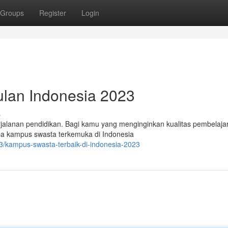
Groups
Register
Login
ulan Indonesia 2023
s
rjalanan pendidikan. Bagi kamu yang menginginkan kualitas pembelaja
erapa kampus swasta terkemuka di Indonesia
/kampus-swasta-terbaik-di-indonesia-2023