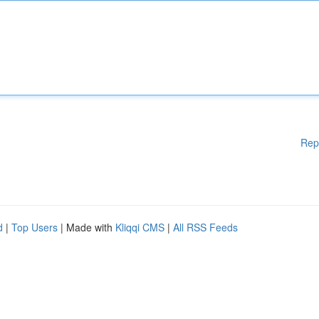
Rep
d
|
Top Users
| Made with
Kliqqi CMS
|
All RSS Feeds