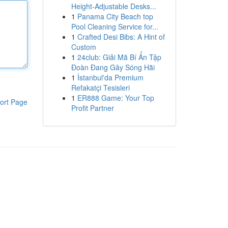
Height-Adjustable Desks...
1
Panama City Beach top
Pool Cleaning Service for...
1
Crafted Desi Bibs: A Hint of
Custom
1
24club: Giải Mã Bí Ẩn Tập
Đoàn Đang Gây Sóng Hãi
1
İstanbul'da Premium
Refakatçi Tesisleri
1
ER888 Game: Your Top
ort Page
Profit Partner