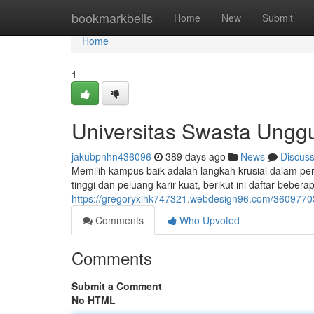
Home
bookmarkbells
Home
New
Submit
Home
1
Universitas Swasta Ungg
jakubpnhn436096
389 days ago
News
Discus
Memilih kampus baik adalah langkah krusial dalam pe
tinggi dan peluang karir kuat, berikut ini daftar beb
https://gregoryxihk747321.webdesign96.com/36097703
Comments
Who Upvoted
Comments
Submit a Comment
No HTML