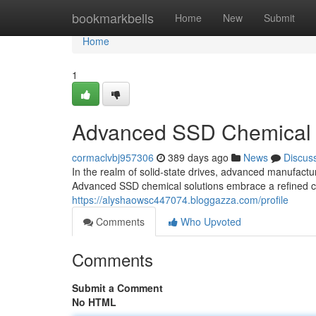
Home
bookmarkbells
Home
New
Submit
Home
1
Advanced SSD Chemical 
cormaclvbj957306
389 days ago
News
Discus
In the realm of solid-state drives, advanced manufactur
Advanced SSD chemical solutions embrace a refined co
https://alyshaowsc447074.bloggazza.com/profile
Comments
Who Upvoted
Comments
Submit a Comment
No HTML