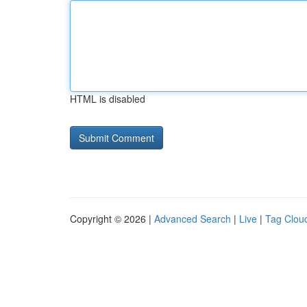
HTML is disabled
Copyright © 2026 |
Advanced Search
|
Live
|
Tag Clou