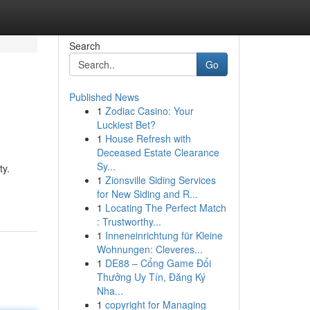
Search
Go
Published News
1
Zodiac Casino: Your
Luckiest Bet?
1
House Refresh with
Deceased Estate Clearance
Sy...
ty.
1
Zionsville Siding Services
for New Siding and R...
1
Locating The Perfect Match
: Trustworthy...
1
Inneneinrichtung für Kleine
Wohnungen: Cleveres...
1
DE88 – Cổng Game Đổi
Thưởng Uy Tín, Đăng Ký
Nha...
1
copyright for Managing