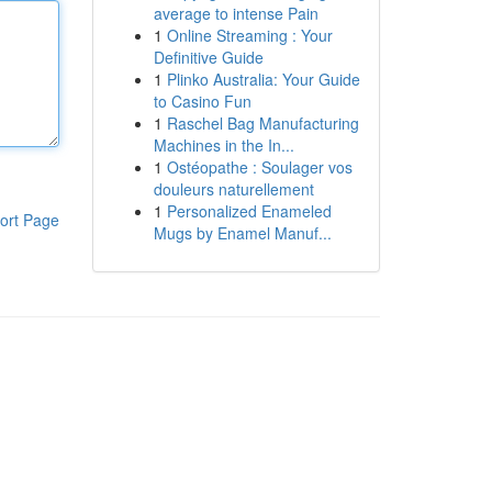
average to intense Pain
1
Online Streaming : Your
Definitive Guide
1
Plinko Australia: Your Guide
to Casino Fun
1
Raschel Bag Manufacturing
Machines in the In...
1
Ostéopathe : Soulager vos
douleurs naturellement
1
Personalized Enameled
ort Page
Mugs by Enamel Manuf...