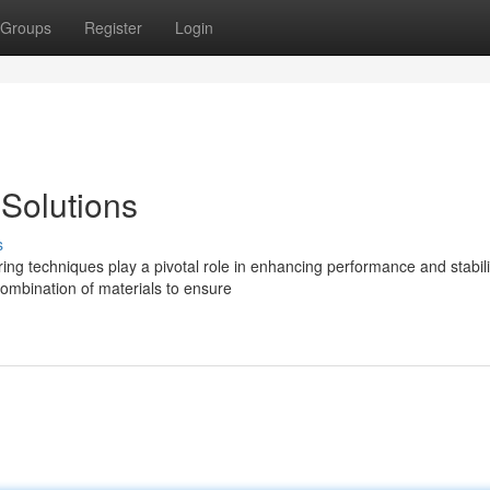
Groups
Register
Login
Solutions
s
ing techniques play a pivotal role in enhancing performance and stabili
mbination of materials to ensure