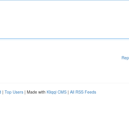
Rep
d
|
Top Users
| Made with
Kliqqi CMS
|
All RSS Feeds