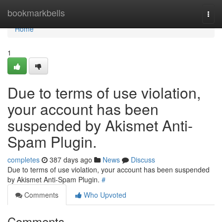
Home
bookmarkbells
Togg
navi
Home
1
Due to terms of use violation,
your account has been
suspended by Akismet Anti-
Spam Plugin.
completes
387 days ago
News
Discuss
Due to terms of use violation, your account has been suspended
by Akismet Anti-Spam Plugin.
#
Comments
Who Upvoted
Comments