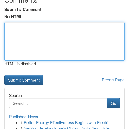
Submit a Comment
No HTML
HTML is disabled
Report Page
Search
Go
Published News
1
Better Energy Effectiveness Begins with Electri...
1
Serviço de Munck para Obras : Soluções Eficien...