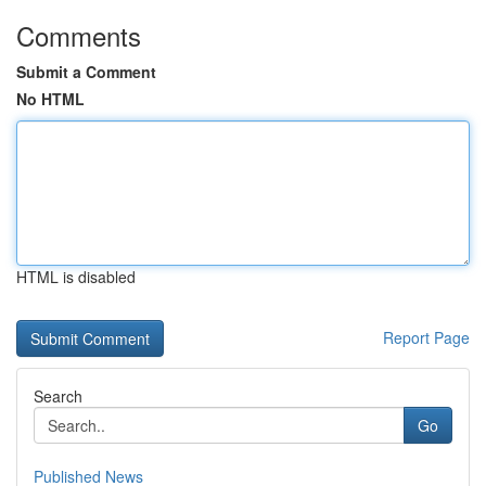
Comments
Submit a Comment
No HTML
HTML is disabled
Report Page
Search
Go
Published News