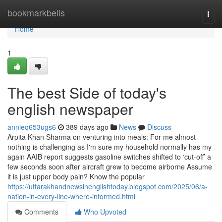
Home
bookmarkbells
Togg
navi
Home
1
The best Side of today's
english newspaper
annieq653ugs6
389 days ago
News
Discuss
Arpita Khan Sharma on venturing into meals: For me almost
nothing is challenging as I'm sure my household normally has my
again AAIB report suggests gasoline switches shifted to ‘cut-off’ a
few seconds soon after aircraft grew to become airborne Assume
it is just upper body pain? Know the popular
https://uttarakhandnewsinenglishtoday.blogspot.com/2025/06/a-
nation-in-every-line-where-informed.html
Comments
Who Upvoted