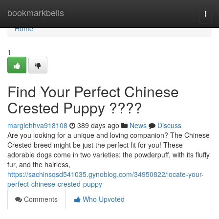
Home
bookmarkbells
Togg
navi
Home
1
Find Your Perfect Chinese
Crested Puppy ????
margiehhva918108
389 days ago
News
Discuss
Are you looking for a unique and loving companion? The Chinese
Crested breed might be just the perfect fit for you! These
adorable dogs come in two varieties: the powderpuff, with its fluffy
fur, and the hairless,
https://sachinsqsd541035.gynoblog.com/34950822/locate-your-
perfect-chinese-crested-puppy
Comments
Who Upvoted