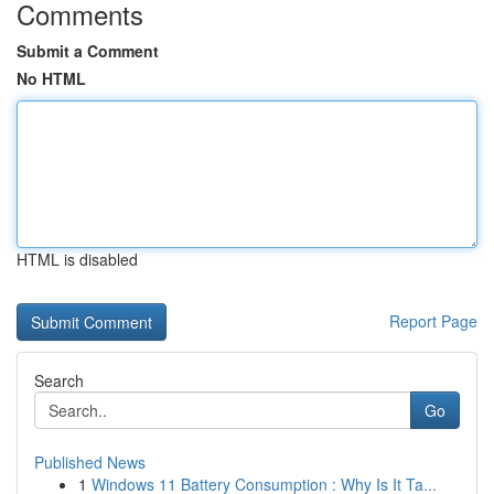
Comments
Submit a Comment
No HTML
HTML is disabled
Report Page
Search
Go
Published News
1
Windows 11 Battery Consumption : Why Is It Ta...