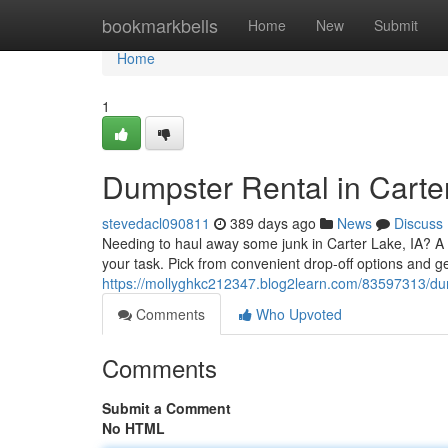
Home
bookmarkbells
Home
New
Submit
Home
1
Dumpster Rental in Carter
stevedacl090811
389 days ago
News
Discuss
Needing to haul away some junk in Carter Lake, IA? A co
your task. Pick from convenient drop-off options and ge
https://mollyghkc212347.blog2learn.com/83597313/dump
Comments
Who Upvoted
Comments
Submit a Comment
No HTML