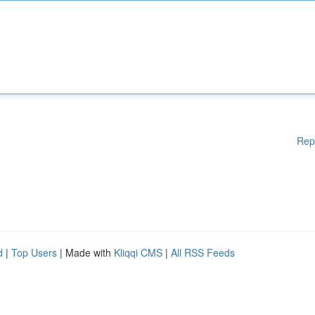
Rep
d
|
Top Users
| Made with
Kliqqi CMS
|
All RSS Feeds