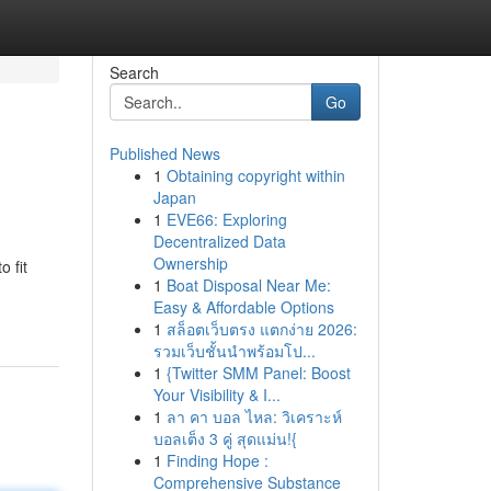
Search
Go
Published News
1
Obtaining copyright within
Japan
1
EVE66: Exploring
Decentralized Data
Ownership
o fit
1
Boat Disposal Near Me:
Easy & Affordable Options
1
สล็อตเว็บตรง แตกง่าย 2026:
รวมเว็บชั้นนำพร้อมโป...
1
{Twitter SMM Panel: Boost
Your Visibility & I...
1
ลา คา บอล ไหล: วิเคราะห์
บอลเต็ง 3 คู่ สุดแม่น!{
1
Finding Hope :
Comprehensive Substance