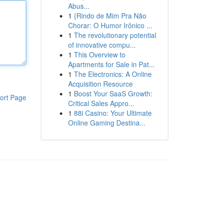
Abus...
1
{Rindo de Mim Pra Não
Chorar: O Humor Irônico ...
1
The revolutionary potential
of innovative compu...
1
This Overview to
Apartments for Sale in Pat...
1
The Electronics: A Online
Acquisition Resource
1
Boost Your SaaS Growth:
ort Page
Critical Sales Appro...
1
88i Casino: Your Ultimate
Online Gaming Destina...