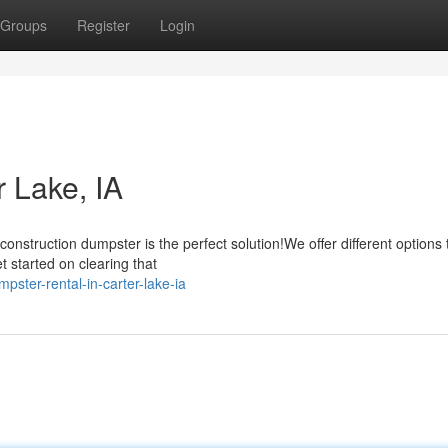
Groups
Register
Login
 Lake, IA
nstruction dumpster is the perfect solution!We offer different options t
t started on clearing that
ster-rental-in-carter-lake-ia