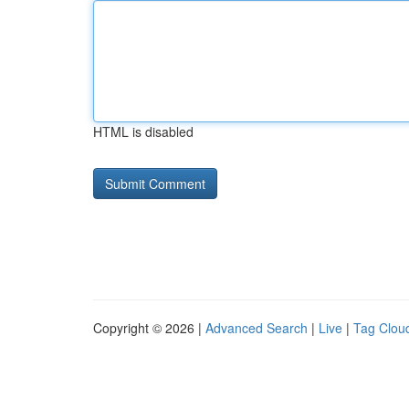
HTML is disabled
Copyright © 2026 |
Advanced Search
|
Live
|
Tag Clou