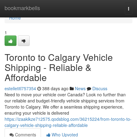
Home
bookmarkbells
Togg
navi
Home
1
Toronto to Calgary Vehicle
Shipping - Reliable &
Affordable
estelletitl757354
388 days ago
News
Discuss
Need to move your vehicle over Canada? Look no further than
our reliable and budget-friendly vehicle shipping services from
Toronto to Calgary. We offer a seamless shipping experience,
ensuring your vehicle is delivered
https://izaaklkze712575.qodsblog.com/36215224/from-toronto-to-
calgary-vehicle-shipping-reliable-affordable
Comments
Who Upvoted