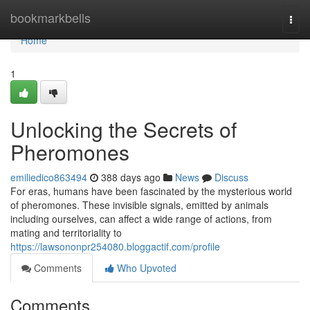
Home
bookmarkbells
Togg
navi
Home
1
Unlocking the Secrets of
Pheromones
emiliedico863494
388 days ago
News
Discuss
For eras, humans have been fascinated by the mysterious world
of pheromones. These invisible signals, emitted by animals
including ourselves, can affect a wide range of actions, from
mating and territoriality to
https://lawsononpr254080.bloggactif.com/profile
Comments
Who Upvoted
Comments