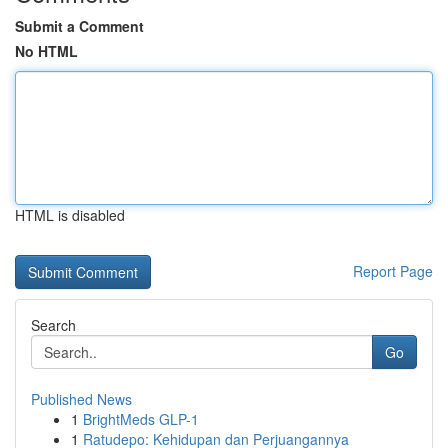
Submit a Comment
No HTML
HTML is disabled
Report Page
Search
Go
Published News
1
BrightMeds GLP-1
1
Ratudepo: Kehidupan dan Perjuangannya