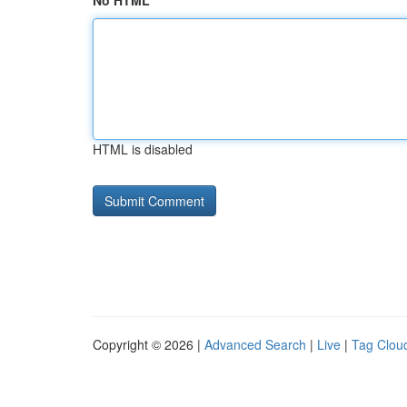
No HTML
HTML is disabled
Copyright © 2026 |
Advanced Search
|
Live
|
Tag Clou