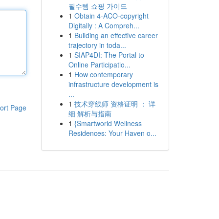
필수템 쇼핑 가이드
1
Obtain 4-ACO-copyright
Digitally : A Compreh...
1
Building an effective career
trajectory in toda...
1
SIAP4DI: The Portal to
Online Participatio...
1
How contemporary
infrastructure development is
...
1
技术穿线师 资格证明 ： 详
ort Page
细 解析与指南
1
{Smartworld Wellness
Residences: Your Haven o...