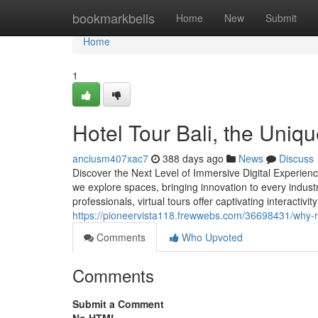
Home
bookmarkbells
Home
New
Submit
Home
1
Hotel Tour Bali, the Uni
anciusm407xac7
388 days ago
News
Discuss
Discover the Next Level of Immersive Digital Experience
we explore spaces, bringing innovation to every industr
professionals, virtual tours offer captivating interactivi
https://pioneervista118.frewwebs.com/36698431/why-rea
Comments
Who Upvoted
Comments
Submit a Comment