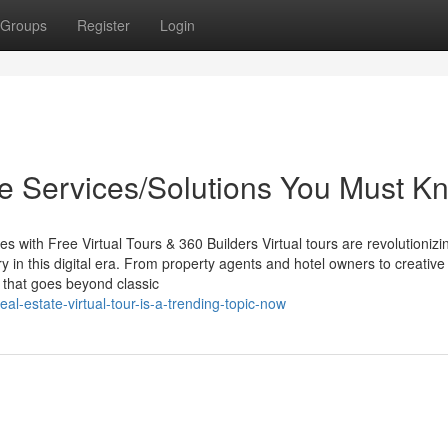
Groups
Register
Login
que Services/Solutions You Must K
s with Free Virtual Tours & 360 Builders Virtual tours are revolutioniz
y in this digital era. From property agents and hotel owners to creative
ty that goes beyond classic
l-estate-virtual-tour-is-a-trending-topic-now