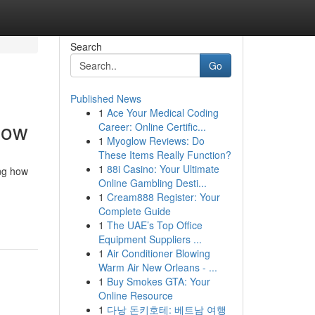
Search
Go
Published News
1
Ace Your Medical Coding
now
Career: Online Certific...
1
Myoglow Reviews: Do
These Items Really Function?
1
88i Casino: Your Ultimate
ing how
Online Gambling Desti...
1
Cream888 Register: Your
Complete Guide
1
The UAE’s Top Office
Equipment Suppliers ...
1
Air Conditioner Blowing
Warm Air New Orleans - ...
1
Buy Smokes GTA: Your
Online Resource
1
다낭 돈키호테: 베트남 여행