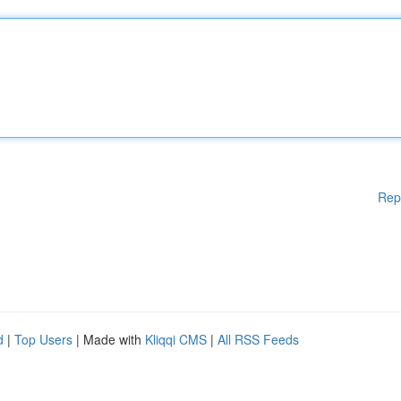
Rep
d
|
Top Users
| Made with
Kliqqi CMS
|
All RSS Feeds