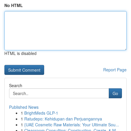
No HTML
HTML is disabled
Report Page
Search
Go
Published News
1
BrightMeds GLP-1
1
Ratudepo: Kehidupan dan Perjuangannya
1
{UAE Cosmetic Raw Materials: Your Ultimate Sou...
1
Cleanroom Consulting: Construction, Create, & M...