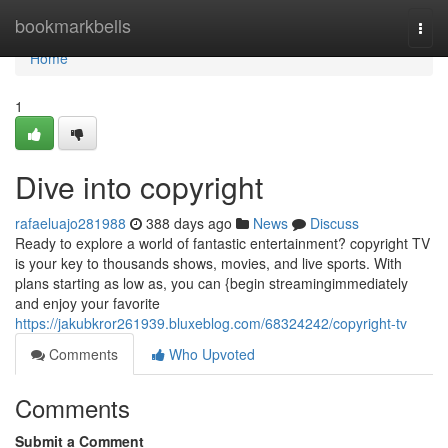
Home
bookmarkbells
Togg
navi
Home
1
Dive into copyright
rafaeluajo281988
388 days ago
News
Discuss
Ready to explore a world of fantastic entertainment? copyright TV
is your key to thousands shows, movies, and live sports. With
plans starting as low as, you can {begin streamingimmediately
and enjoy your favorite
https://jakubkror261939.bluxeblog.com/68324242/copyright-tv
Comments
Who Upvoted
Comments
Submit a Comment