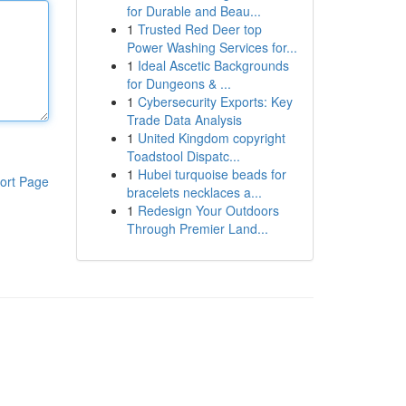
for Durable and Beau...
1
Trusted Red Deer top
Power Washing Services for...
1
Ideal Ascetic Backgrounds
for Dungeons & ...
1
Cybersecurity Exports: Key
Trade Data Analysis
1
United Kingdom copyright
Toadstool Dispatc...
1
Hubei turquoise beads for
ort Page
bracelets necklaces a...
1
Redesign Your Outdoors
Through Premier Land...