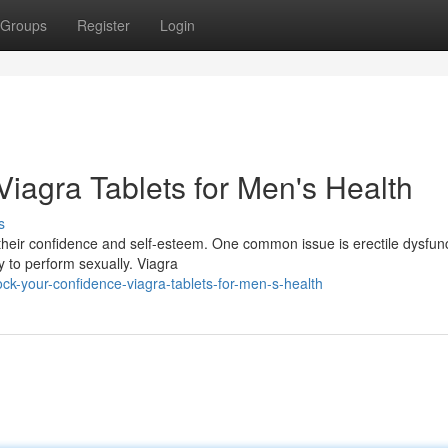
Groups
Register
Login
iagra Tablets for Men's Health
s
t their confidence and self-esteem. One common issue is erectile dysfun
y to perform sexually. Viagra
ck-your-confidence-viagra-tablets-for-men-s-health