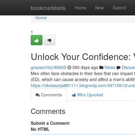
Home
bookmarkbells
Home
New
Submit
Home
1
Unlock Your Confidence: V
graysonrfsj186659
390 days ago
News
Discus
Men often face obstacles in their lives that can impac
(ED), which can cause anxiety and affect a man's abilit
https://nikolasxrja881111.blognody.com/39715613/unlo
Comments
Who Upvoted
Comments
Submit a Comment
No HTML