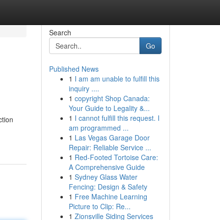
Search
Go
Published News
1
I am am unable to fulfill this
inquiry ....
1
copyright Shop Canada:
Your Guide to Legality &...
1
I cannot fulfill this request. I
ction
am programmed ...
1
Las Vegas Garage Door
Repair: Reliable Service ...
1
Red-Footed Tortoise Care:
A Comprehensive Guide
1
Sydney Glass Water
Fencing: Design & Safety
1
Free Machine Learning
Picture to Clip: Re...
1
Zionsville Siding Services