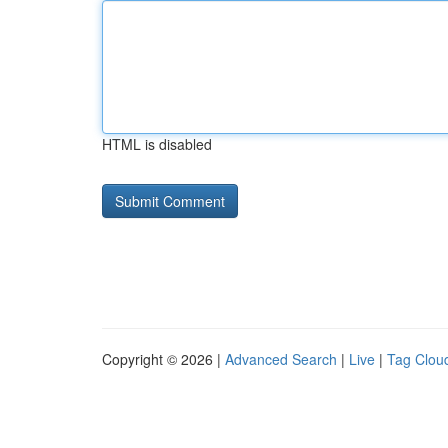
HTML is disabled
Copyright © 2026 |
Advanced Search
|
Live
|
Tag Clou