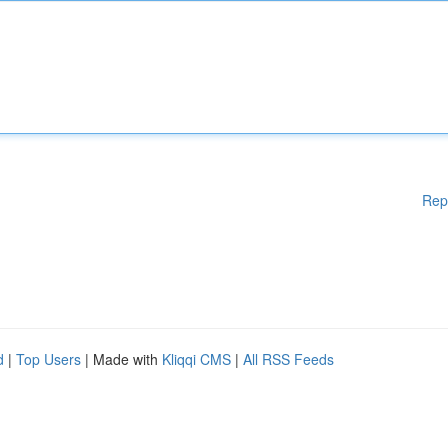
Rep
d
|
Top Users
| Made with
Kliqqi CMS
|
All RSS Feeds