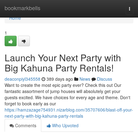
Home
bookmarkbells
Togg
navi
Home
1
Launch Your Next Party with
Big Kahuna Party Rentals!
deaconpiyl345558
389 days ago
News
Discuss
Want to create the most epic party ever? Check this out Our
fantastic assortment of jump houses will absolutely get your
guests excited. We have choices for every age and theme. Don't
forget to book early as our
https://hamzazage754931.nizarblog.com/35707606/blast-off-your-
next-party-with-big-kahuna-party-rentals
Comments
Who Upvoted