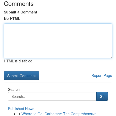
Comments
Submit a Comment
No HTML
HTML is disabled
Report Page
Search
Go
Published News
1
Where to Get Carbomer: The Comprehensive ...