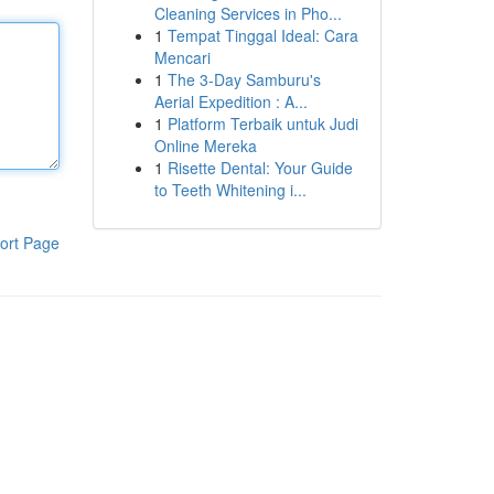
Cleaning Services in Pho...
1
Tempat Tinggal Ideal: Cara
Mencari
1
The 3-Day Samburu's
Aerial Expedition : A...
1
Platform Terbaik untuk Judi
Online Mereka
1
Risette Dental: Your Guide
to Teeth Whitening i...
ort Page