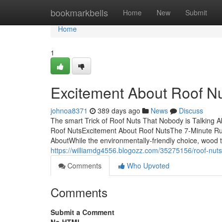
Home
bookmarkbells
Home
New
Submit
Home
1
Excitement About Roof N
johnoa8371
389 days ago
News
Discuss
The smart Trick of Roof Nuts That Nobody is Talking
Roof NutsExcitement About Roof NutsThe 7-Minute Rule
AboutWhile the environmentally-friendly choice, wood t
https://williamdg4556.blogozz.com/35275156/roof-nuts
Comments
Who Upvoted
Comments
Submit a Comment