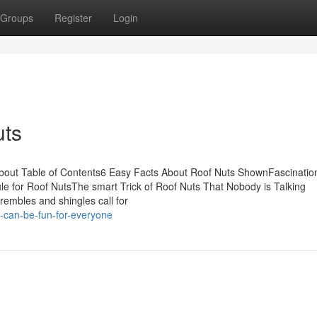
Groups
Register
Login
uts
 About Table of Contents6 Easy Facts About Roof Nuts ShownFascinatio
 for Roof NutsThe smart Trick of Roof Nuts That Nobody is Talking
rembles and shingles call for
-can-be-fun-for-everyone