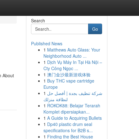
Search
Go
Published News
1
Matthews Auto Glass: Your
Neighborhood Auto ...
1
Dịch Vụ Máy In Tại Hà Nội –
Cty Công Ngọc ...
1
澳门金沙最新游戏体验
n About
1
Buy THC vape cartridge
Europe
1
شركة تنظيف بجدة | أفضل حل
لنظافة منزلك
1
ROKOK88: Belajar Terarah
Komplet dipersiapkan...
1
A Guide to Acquiring Bullets
1
Dp40 plastic drum seal
specifications for B2B s...
1
Finding the Best House