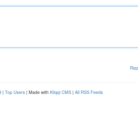
Rep
d
|
Top Users
| Made with
Kliqqi CMS
|
All RSS Feeds