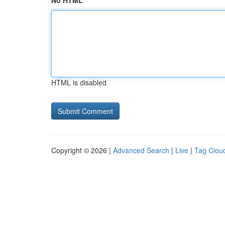
No HTML
HTML is disabled
Copyright © 2026 |
Advanced Search
|
Live
|
Tag Clou