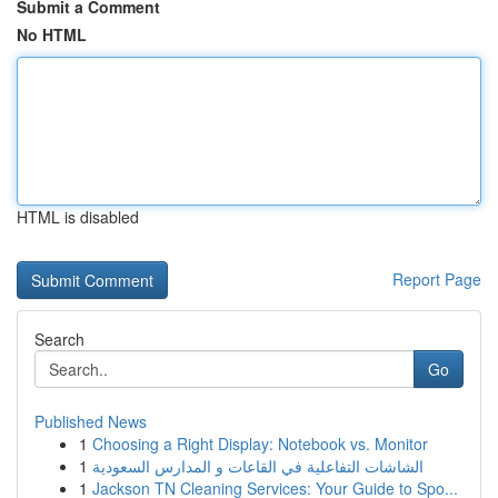
Submit a Comment
No HTML
HTML is disabled
Report Page
Search
Go
Published News
1
Choosing a Right Display: Notebook vs. Monitor
1
الشاشات التفاعلية في القاعات و المدارس السعودية
1
Jackson TN Cleaning Services: Your Guide to Spo...