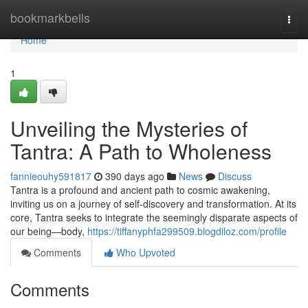
Home
bookmarkbells
Togg
navi
Home
1
Unveiling the Mysteries of
Tantra: A Path to Wholeness
fannieouhy591817
390 days ago
News
Discuss
Tantra is a profound and ancient path to cosmic awakening,
inviting us on a journey of self-discovery and transformation. At its
core, Tantra seeks to integrate the seemingly disparate aspects of
our being—body,
https://tiffanyphfa299509.blogdiloz.com/profile
Comments
Who Upvoted
Comments