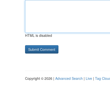
HTML is disabled
Copyright © 2026 |
Advanced Search
|
Live
|
Tag Clou