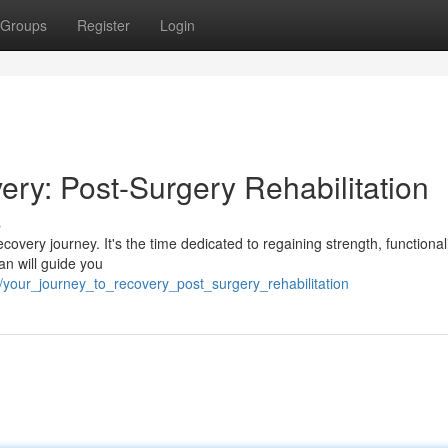
Groups
Register
Login
ry: Post-Surgery Rehabilitation
s
recovery journey. It's the time dedicated to regaining strength, functional
an will guide you
/your_journey_to_recovery_post_surgery_rehabilitation