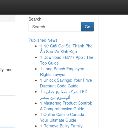
Search
Go
Published News
1
Nữ Giới Gọi Sài Thành Phố
Ẩn Sau Vẻ Xinh Đẹp
1
Download FB777 App : The
Top Guide
1
Long Beach Employee
ity, and
Rights Lawyer
1
Unlock Savings: Your Frive
Discount Code Guide
1
شركة مصابيح جدارية LED
ألومنيوم من بمصر
1
Mastering Product Control:
A Comprehensive Guide
1
Online Casino Canada:
Your Ultimate Guide
1
Remove Bulky Family