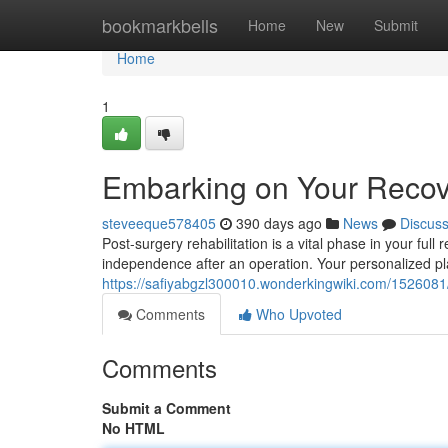
Home
bookmarkbells
Home
New
Submit
Home
1
Embarking on Your Recove
steveeque578405
390 days ago
News
Discus
Post-surgery rehabilitation is a vital phase in your full 
independence after an operation. Your personalized pl
https://safiyabgzl300010.wonderkingwiki.com/1526081
Comments
Who Upvoted
Comments
Submit a Comment
No HTML