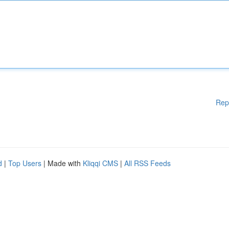
Rep
d
|
Top Users
| Made with
Kliqqi CMS
|
All RSS Feeds