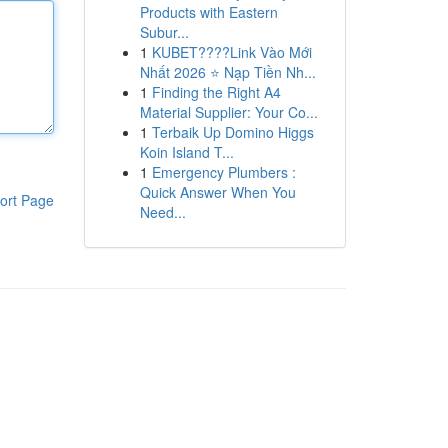
Products with Eastern
Subur...
1
KUBET????️Link Vào Mới
Nhất 2026 ⭐ Nạp Tiền Nh...
1
Finding the Right A4
Material Supplier: Your Co...
1
Terbaik Up Domino Higgs
Koin Island T...
1
Emergency Plumbers :
Quick Answer When You
ort Page
Need...