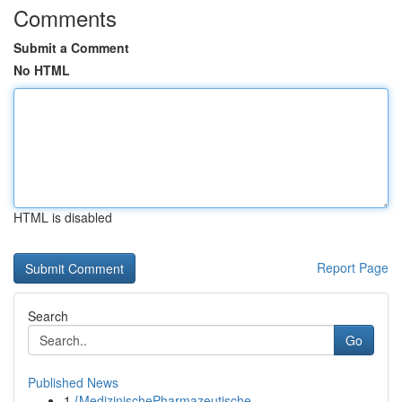
Comments
Submit a Comment
No HTML
HTML is disabled
Report Page
Search
Go
Published News
1
{MedizinischePharmazeutische