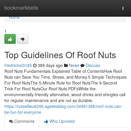
Home
bookmarkbells
Togg
navi
Home
1
Top Guidelines Of Roof Nuts
friedrichel3185
389 days ago
News
Discuss
Roof Nuts Fundamentals Explained Table of ContentsHow Roof
Nuts can Save You Time, Stress, and Money.5 Simple Techniques
For Roof NutsThe 5-Minute Rule for Roof NutsThe 9-Second
Trick For Roof NutsOur Roof Nuts PDFsWhile the
environmentally-friendly alternative, wood drinks and shingles call
for regular maintenance and are not as durable.
https://russellwu6295.ageeksblog.com/34961368/roof-nuts-can-
be-fun-for-everyone
Comments
Who Upvoted